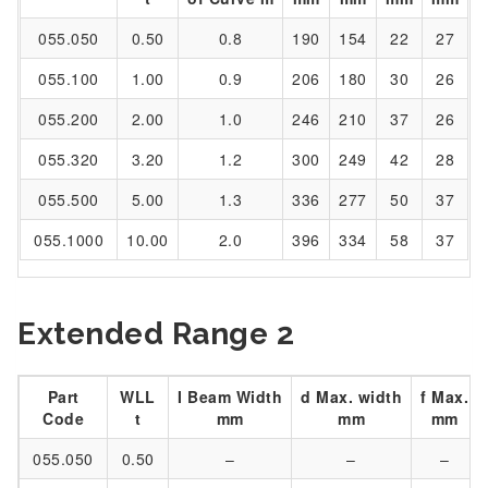
055.050
0.50
0.8
190
154
22
27
055.100
1.00
0.9
206
180
30
26
055.200
2.00
1.0
246
210
37
26
055.320
3.20
1.2
300
249
42
28
055.500
5.00
1.3
336
277
50
37
055.1000
10.00
2.0
396
334
58
37
Extended Range 2
Part
WLL
I Beam Width
d Max. width
f Max.
Code
t
mm
mm
mm
055.050
0.50
–
–
–