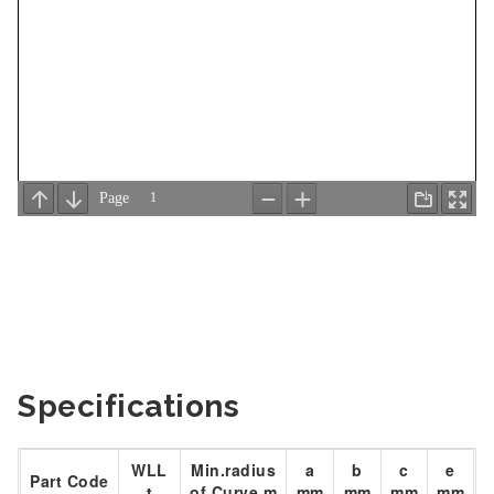
Specifications
WLL
Min.radius
a
b
c
e
Part Code
t
of Curve m
mm
mm
mm
mm