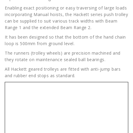
Enabling exact positioning or easy traversing of large loads
incorporating Manual hoists, the Hackett series push trolley
can be supplied to suit various track widths with Beam
Range 1 and the extended Beam Range 2.
It has been designed so that the bottom of the hand chain
loop is 500mm from ground level.
The runners (trolley wheels) are precision machined and
they rotate on maintenance sealed ball bearings.
All Hackett geared trolleys are fitted with anti-jump bars
and rubber end stops as standard.