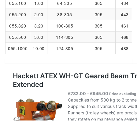
055.100
1.00
64-305
305
434
055.200
2.00
88-305
305
443
055.320
3.20
100-305
305
461
055.500
5.00
114-305
305
468
055.1000
10.00
124-305
305
488