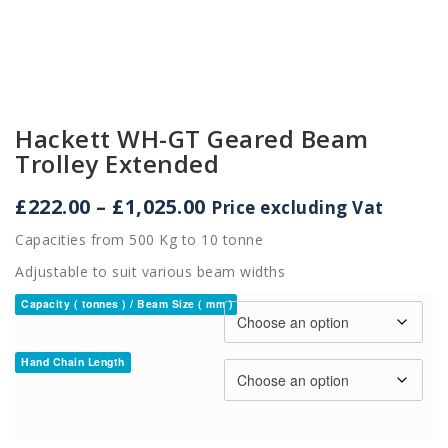
Hackett WH-GT Geared Beam
Trolley Extended
Price
£
222.00
–
£
1,025.00
Price excluding Vat
range:
Capacities from 500 Kg to 10 tonne
£222.00
through
Adjustable to suit various beam widths
£1,025.00
Capacity ( tonnes ) / Beam Size ( mm )
Hand Chain Length