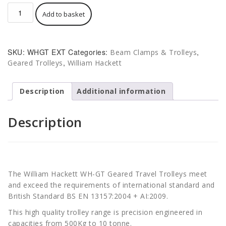
Hackett
Add to basket
WH-
GT
Geared
Beam
SKU:
WHGT EXT
Categories:
,
Beam Clamps & Trolleys
Trolley
,
Geared Trolleys
William Hackett
Extended
quantity
Description
Additional information
Description
The William Hackett WH-GT Geared Travel Trolleys meet
and exceed the requirements of international standard and
British Standard BS EN 13157:2004 + AI:2009.
This high quality trolley range is precision engineered in
capacities from 500Kg to 10 tonne.