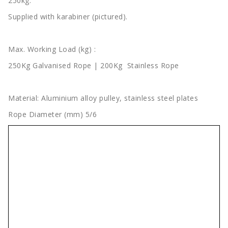
250kg.
Supplied with karabiner (pictured).
Max. Working Load (kg) :
250Kg Galvanised Rope | 200Kg Stainless Rope
Material: Aluminium alloy pulley, stainless steel plates
Rope Diameter (mm) 5/6