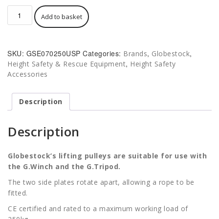
£140.00.
Globestock
Add to basket
Lifting
Pulley
-
Suitable
SKU:
GSE070250USP
Categories:
,
,
Brands
Globestock
for
,
Height Safety & Rescue Equipment
Height Safety
Tripod
Accessories
and
G.Winch
250
Description
Kg
quantity
Description
Globestock’s
lifting pulleys are suitable for use with
the G.Winch and the G.Tripod.
The two side plates rotate apart, allowing a rope to be
fitted.
CE certified and rated to a maximum working load of