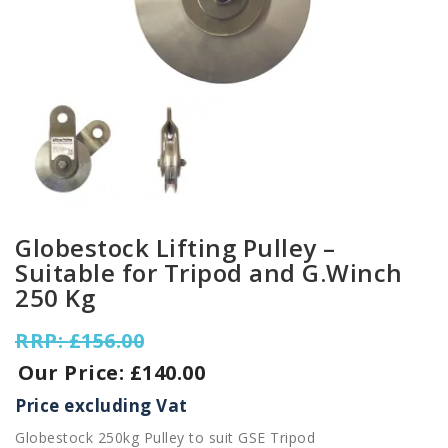
Globestock Lifting Pulley –
Suitable for Tripod and G.Winch
250 Kg
Original
£
156.00
price
£
140.00
was:
Current
£156.00.
Price excluding Vat
price
Globestock 250kg Pulley to suit GSE Tripod
is: