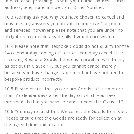
In each case, providing Us with your name, address, email
address, telephone number, and Order Number.
10.3 We may ask you why you have chosen to cancel and
may use any answers you provide to improve Our products
and services, however please note that you are under no
obligation to provide any details if you do not wish to.
10.4 Please note that Bespoke Goods do not qualify for the
14 calendar day cooling off period. You may cancel after
receiving Bespoke Goods if there is a problem with them,
as set out in Clause 11, but you cannot cancel merely
because you have changed your mind or have ordered the
bespoke product incorrectly.
10.5 Please ensure that you return Goods to Us no more
than 7 calendar days after the day on which you have
informed Us that you wish to cancel under this Clause 12.
10.6 You may request that We collect the Goods from you.
Please ensure that the Goods are ready for collection at
the agreed time and location.