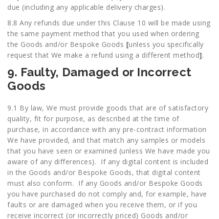
due (including any applicable delivery charges).
8.8 Any refunds due under this Clause 10 will be made using
the same payment method that you used when ordering
the Goods and/or Bespoke Goods
[
unless you specifically
request that We make a refund using a different method
]
.
9. Faulty, Damaged or Incorrect
Goods
9.1 By law, We must provide goods that are of satisfactory
quality, fit for purpose, as described at the time of
purchase, in accordance with any pre-contract information
We have provided, and that match any samples or models
that you have seen or examined (unless We have made you
aware of any differences). If any digital content is included
in the Goods and/or Bespoke Goods, that digital content
must also conform. If any Goods and/or Bespoke Goods
you have purchased do not comply and, for example, have
faults or are damaged when you receive them, or if you
receive incorrect (or incorrectly priced) Goods and/or