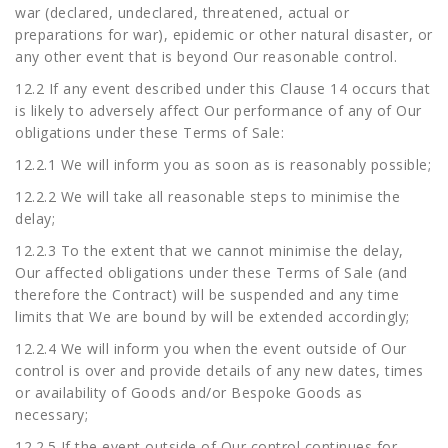
war (declared, undeclared, threatened, actual or
preparations for war), epidemic or other natural disaster, or
any other event that is beyond Our reasonable control.
12.2 If any event described under this Clause 14 occurs that
is likely to adversely affect Our performance of any of Our
obligations under these Terms of Sale:
12.2.1 We will inform you as soon as is reasonably possible;
12.2.2 We will take all reasonable steps to minimise the
delay;
12.2.3 To the extent that we cannot minimise the delay,
Our affected obligations under these Terms of Sale (and
therefore the Contract) will be suspended and any time
limits that We are bound by will be extended accordingly;
12.2.4 We will inform you when the event outside of Our
control is over and provide details of any new dates, times
or availability of Goods and/or Bespoke Goods as
necessary;
12.2.5 If the event outside of Our control continues for