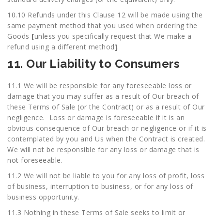
10.10 Refunds under this Clause 12 will be made using the
same payment method that you used when ordering the
Goods
[
unless you specifically request that We make a
refund using a different method
]
.
11. Our Liability to Consumers
11.1 We will be responsible for any foreseeable loss or
damage that you may suffer as a result of Our breach of
these Terms of Sale (or the Contract) or as a result of Our
negligence. Loss or damage is foreseeable if it is an
obvious consequence of Our breach or negligence or if it is
contemplated by you and Us when the Contract is created.
We will not be responsible for any loss or damage that is
not foreseeable.
11.2 We will not be liable to you for any loss of profit, loss
of business, interruption to business, or for any loss of
business opportunity.
11.3 Nothing in these Terms of Sale seeks to limit or