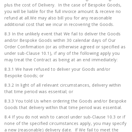
plus the cost of Delivery. In the case of Bespoke Goods,
you will be liable for the full invoice amount & receive no
refund at all.We may also bill you for any reasonable
additional cost that we incur in recovering the Goods.
8.3 In the unlikely event that We fail to deliver the Goods
and/or Bespoke Goods within 30 calendar days of Our
Order Confirmation (or as otherwise agreed or specified as
under sub-Clause 10.1), if any of the following apply you
may treat the Contract as being at an end immediately:
8.3.1 We have refused to deliver your Goods and/or
Bespoke Goods; or
8.3.2 In light of all relevant circumstances, delivery within
that time period was essential; or
8.3.3 You told Us when ordering the Goods and/or Bespoke
Goods that delivery within that time period was essential.
8.4 If you do not wish to cancel under sub-Clause 10.3 or if
none of the specified circumstances apply, you may specify
a new (reasonable) delivery date. If We fail to meet the