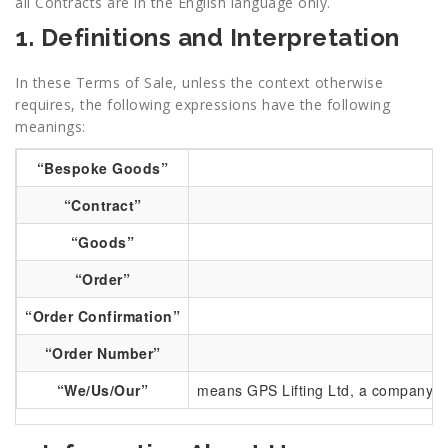
all Contracts are in the English language only.
1. Definitions and Interpretation
In these Terms of Sale, unless the context otherwise
requires, the following expressions have the following
meanings:
“Bespoke Goods”
“Contract”
“Goods”
me
“Order”
“Order Confirmation”
“Order Number”
“We/Us/Our”
means GPS Lifting Ltd, a company re