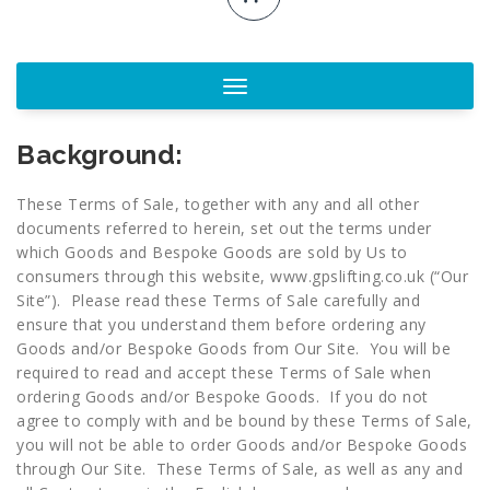
Toggle
navigation
Background:
These Terms of Sale, together with any and all other
documents referred to herein, set out the terms under
which Goods and Bespoke Goods are sold by Us to
consumers through this website,
www.gpslifting.co.uk
(“Our
Site”). Please read these Terms of Sale carefully and
ensure that you understand them before ordering any
Goods and/or Bespoke Goods from Our Site. You will be
required to read and accept these Terms of Sale when
ordering Goods and/or Bespoke Goods. If you do not
agree to comply with and be bound by these Terms of Sale,
you will not be able to order Goods and/or Bespoke Goods
through Our Site. These Terms of Sale, as well as any and