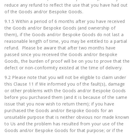
reduce any refund to reflect the use that you have had out
of the Goods and/or Bespoke Goods.
9.1.5 Within a period of 6 months after you have received
the Goods and/or Bespoke Goods (and ownership of
them), if the Goods and/or Bespoke Goods do not last a
reasonable length of time, you may be entitled to a partial
refund. Please be aware that after two months have
passed since you received the Goods and/or Bespoke
Goods, the burden of proof will be on you to prove that the
defect or non-conformity existed at the time of delivery.
9.2 Please note that you will not be eligible to claim under
this Clause 11 if We informed you of the fault(s), damage
or other problems with the Goods and/or Bespoke Goods
before you purchased them (and it is because of the same
issue that you now wish to return them); if you have
purchased the Goods and/or Bespoke Goods for an
unsuitable purpose that is neither obvious nor made known
to Us and the problem has resulted from your use of the
Goods and/or Bespoke Goods for that purpose; or if the