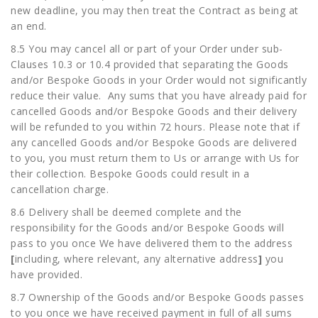
new deadline, you may then treat the Contract as being at
an end.
8.5 You may cancel all or part of your Order under sub-
Clauses 10.3 or 10.4 provided that separating the Goods
and/or Bespoke Goods in your Order would not significantly
reduce their value. Any sums that you have already paid for
cancelled Goods and/or Bespoke Goods and their delivery
will be refunded to you within 72 hours. Please note that if
any cancelled Goods and/or Bespoke Goods are delivered
to you, you must return them to Us or arrange with Us for
their collection. Bespoke Goods could result in a
cancellation charge.
8.6 Delivery shall be deemed complete and the
responsibility for the Goods and/or Bespoke Goods will
pass to you once We have delivered them to the address
[
including, where relevant, any alternative address
]
you
have provided.
8.7 Ownership of the Goods and/or Bespoke Goods passes
to you once we have received payment in full of all sums