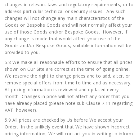
changes in relevant laws and regulatory requirements, or to
address particular technical or security issues. Any such
changes will not change any main characteristics of the
Goods or Bespoke Goods and will not normally affect your
use of those Goods and/or Bespoke Goods. However, if
any change is made that would affect your use of the
Goods and/or Bespoke Goods, suitable information will be
provided to you.
5.8 We make all reasonable efforts to ensure that all prices
shown on Our Site are correct at the time of going online.
We reserve the right to change prices and to add, alter, or
remove special offers from time to time and as necessary.
All pricing information is reviewed and updated every
month Changes in price will not affect any order that you
have already placed (please note sub-Clause 7.11 regarding
VAT, however).
5.9 All prices are checked by Us before We accept your
Order. In the unlikely event that We have shown incorrect
pricing information, We will contact you in writing to inform