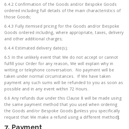
6.4.2 Confirmation of the Goods and/or Bespoke Goods
ordered including full details of the main characteristics of
those Goods;
6.4.3 Fully itemised pricing for the Goods and/or Bespoke
Goods ordered including, where appropriate, taxes, delivery
and other additional charges;
6.4.4 Estimated delivery date(s);
6.5 In the unlikely event that We do not accept or cannot
fulfill your Order for any reason, We will explain why in
writing or telephone conversation. No payment will be
taken under normal circumstances. If We have taken
payment any such sums will be refunded to you as soon as
possible and in any event within 72 Hours.
6.6 Any refunds due under this Clause 8 will be made using
the same payment method that you used when ordering
the Goods and/or Bespoke Goods
[
unless you specifically
request that We make a refund using a different method
]
.
7. Payment