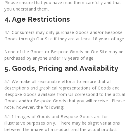
Please ensure that you have read them carefully and that
you understand them.
4. Age Restrictions
4.1 Consumers may only purchase Goods and/or Bespoke
Goods through Our Site if they are at least 18 years of age.
None of the Goods or Bespoke Goods on Our Site may be
purchased by anyone under 18 years of age
5. Goods, Pricing and Availability
5.1 We make all reasonable efforts to ensure that all
descriptions and graphical representations of Goods and
Bespoke Goods available from Us correspond to the actual
Goods and/or Bespoke Goods that you will receive. Please
note, however, the following:
5.1.1 Images of Goods and Bespoke Goods are for
illustrative purposes only. There may be slight variations
between the image of a product and the actual product