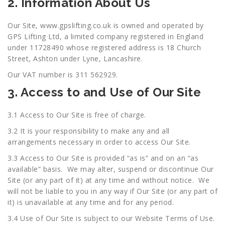
2. Information About Us
Our Site,
www.gpslifting.co.uk
is owned and operated by
GPS Lifting Ltd, a limited company registered in England
under 11728490 whose registered address is 18 Church
Street, Ashton under Lyne, Lancashire.
Our VAT number is 311 562929.
3. Access to and Use of Our Site
3.1 Access to Our Site is free of charge.
3.2 It is your responsibility to make any and all
arrangements necessary in order to access Our Site.
3.3 Access to Our Site is provided “as is” and on an “as
available” basis. We may alter, suspend or discontinue Our
Site (or any part of it) at any time and without notice. We
will not be liable to you in any way if Our Site (or any part of
it) is unavailable at any time and for any period.
3.4 Use of Our Site is subject to our Website Terms of Use.