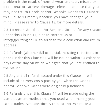
problem is the result of normal wear and tear, misuse or
intentional or careless damage. Please also note that you
may not return Goods and/or Bespoke Goods to Us under
this Clause 11 merely because you have changed your
mind. Please refer to Clause 12 for more details.
9.3 To return Goods and/or Bespoke Goods for any reason
under this Clause 11, please contact Us at
info@gpslifting.co.uk
to arrange for a collection and return
address.
9.4 Refunds (whether full or partial, including reductions in
price) under this Clause 11 will be issued within 14 calendar
days of the day on which We agree that you are entitled to
the refund.
9.5 Any and all refunds issued under this Clause 11 will
include all delivery costs paid by you when the Goods
and/or Bespoke Goods were originally purchased.
9.6 Refunds under this Clause 11 will be made using the
same payment method that you used when making your
Order
[
unless you specifically request that We make a