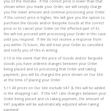
you of the mistake. If the correct price is lower than that
shown when you made your Order, we will simply charge
you the lower amount and continue processing your Order.
If the correct price is higher, We will give you the option to
purchase the Goods and/or Bespoke Goods at the correct
price or to cancel your Order (or the affected part of it).
We will not proceed with processing your Order in this case
until you respond. If We do not receive a response from
you within 72 hours, We will treat your Order as cancelled
and notify you of this in writing.
5.10 In the event that the price of Goods and/or Bespoke
Goods you have ordered changes between your Order
being placed and Us processing that Order and taking
payment, you will be charged the price shown on Our Site
at the time of placing your Order.
5.11 All prices on Our Site exclude VAT & this will be added
in the shopping cart. If the VAT rate changes between your
Order being placed and Us taking payment, the amount of
VAT payable will be automatically adjusted when taking
payment.