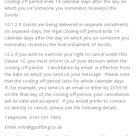
cooling-off period ends 14 calendar days after the day on
which you (or someone you nominate) receive(s) the
Goods.
10.1.2 If Goods are being delivered in separate instalments
on separate days, the legal cooling-off period ends 14
calendar days after the day on which you (or someone you
nominate) receive(s) the final instalment of Goods.
10.2 If you wish to exercise your right to cancel under this
Clause 12, you must inform Us of your decision within the
cooling-off period. Cancellation by email is effective from
the date on which you send Us your message. Please note
that the cooling-off period lasts for whole calendar days.
If, for example, you send Us an email or letter by 23:59:59
on the final day of the cooling-off period, your cancellation
will be valid and accepted. If you would prefer to contact
Us directly to cancel, please use the following details:
Telephone: 0161 501 1009;
Email:
info@gpslifting.co.uk