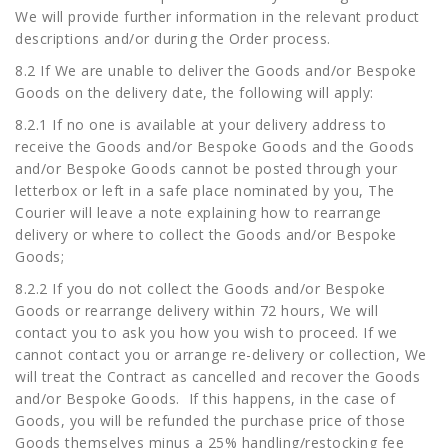
We will provide further information in the relevant product
descriptions and/or during the Order process.
8.2 If We are unable to deliver the Goods and/or Bespoke
Goods on the delivery date, the following will apply:
8.2.1 If no one is available at your delivery address to
receive the Goods and/or Bespoke Goods and the Goods
and/or Bespoke Goods cannot be posted through your
letterbox or left in a safe place nominated by you, The
Courier will leave a note explaining how to rearrange
delivery or where to collect the Goods and/or Bespoke
Goods;
8.2.2 If you do not collect the Goods and/or Bespoke
Goods or rearrange delivery within 72 hours, We will
contact you to ask you how you wish to proceed. If we
cannot contact you or arrange re-delivery or collection, We
will treat the Contract as cancelled and recover the Goods
and/or Bespoke Goods. If this happens, in the case of
Goods, you will be refunded the purchase price of those
Goods themselves minus a 25% handling/restocking fee