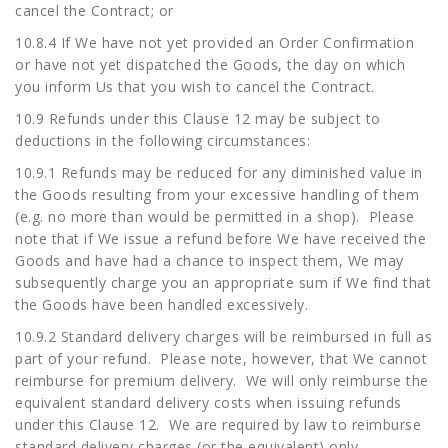
cancel the Contract; or
10.8.4 If We have not yet provided an Order Confirmation
or have not yet dispatched the Goods, the day on which
you inform Us that you wish to cancel the Contract.
10.9 Refunds under this Clause 12 may be subject to
deductions in the following circumstances:
10.9.1 Refunds may be reduced for any diminished value in
the Goods resulting from your excessive handling of them
(e.g. no more than would be permitted in a shop). Please
note that if We issue a refund before We have received the
Goods and have had a chance to inspect them, We may
subsequently charge you an appropriate sum if We find that
the Goods have been handled excessively.
10.9.2 Standard delivery charges will be reimbursed in full as
part of your refund. Please note, however, that We cannot
reimburse for premium delivery. We will only reimburse the
equivalent standard delivery costs when issuing refunds
under this Clause 12. We are required by law to reimburse
standard delivery charges (or the equivalent) only.