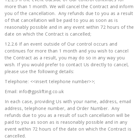
more than 1 month. We will cancel the Contract and inform
you of the cancellation. Any refunds due to you as a result
of that cancellation will be paid to you as soon as is
reasonably possible and in any event within 72 hours of the
date on which the Contract is cancelled;
12.2.6 If an event outside of Our control occurs and
continues for more than 1 month and you wish to cancel
the Contract as a result, you may do so in any way you
wish. If you would prefer to contact Us directly to cancel,
please use the following details:
Telephone: <<insert telephone number>>;
Email:
info@gpslifting.co.uk
In each case, providing Us with your name, address, email
address, telephone number, and Order Number. Any
refunds due to you as a result of such cancellation will be
paid to you as soon as is reasonably possible and in any
event within 72 hours of the date on which the Contract is
cancelled.