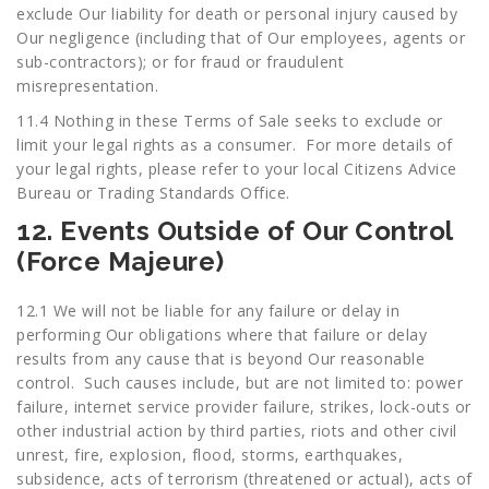
exclude Our liability for death or personal injury caused by
Our negligence (including that of Our employees, agents or
sub-contractors); or for fraud or fraudulent
misrepresentation.
11.4 Nothing in these Terms of Sale seeks to exclude or
limit your legal rights as a consumer. For more details of
your legal rights, please refer to your local Citizens Advice
Bureau or Trading Standards Office.
12. Events Outside of Our Control
(Force Majeure)
12.1 We will not be liable for any failure or delay in
performing Our obligations where that failure or delay
results from any cause that is beyond Our reasonable
control. Such causes include, but are not limited to: power
failure, internet service provider failure, strikes, lock-outs or
other industrial action by third parties, riots and other civil
unrest, fire, explosion, flood, storms, earthquakes,
subsidence, acts of terrorism (threatened or actual), acts of