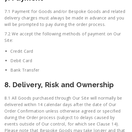
7.1 Payment for Goods and/or Bespoke Goods and related
delivery charges must always be made in advance and you
will be prompted to pay during the order process.
7.2 We accept the following methods of payment on Our
Site:
Credit Card
Debit Card
Bank Transfer
8. Delivery, Risk and Ownership
8.1 All Goods purchased through Our Site will normally be
delivered within 14 calendar days after the date of Our
Order Confirmation unless otherwise agreed or specified
during the Order process (subject to delays caused by
events outside of Our control, for which see Clause 14).
Please note that Bespoke Goods may take longer and that