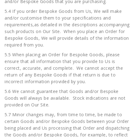
and/or Bespoke Goods that you are purchasing.
5.4 If you order Bespoke Goods from Us, We will make
and/or customise them to your specifications and
requirements,as detailed in the descriptions accompanying
such products on Our Site. When you place an Order for
Bespoke Goods, We will provide details of the information
required from you.
5.5 When placing an Order for Bespoke Goods, please
ensure that all information that you provide to Us is
correct, accurate, and complete. We cannot accept the
return of any Bespoke Goods if that return is due to
incorrect information provided by you.
5.6 We cannot guarantee that Goods and/or Bespoke
Goods will always be available. Stock indications are not
provided on Our Site.
5.7 Minor changes may, from time to time, be made to
certain Goods and/or Bespoke Goods between your Order
being placed and Us processing that Order and dispatching
the Goods and/or Bespoke Goods, for example, to reflect