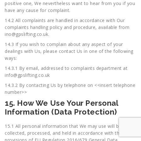
positive one, We nevertheless want to hear from you if you
have any cause for complaint.
14.2 All complaints are handled in accordance with Our
complaints handling policy and procedure, available from
ino@gpslifting.co.uk
.
14.3 If you wish to complain about any aspect of your
dealings with Us, please contact Us in one of the following
ways:
14.3.1 By email, addressed to complaints department at
info@gpslifting.co.uk
14.3.2 By contacting Us by telephone on <<insert telephone
number>>
15. How We Use Your Personal
Information (Data Protection)
15.1 All personal information that We may use will be
collected, processed, and held in accordance with the
provisions of EU Regulation 2016/679 General Data