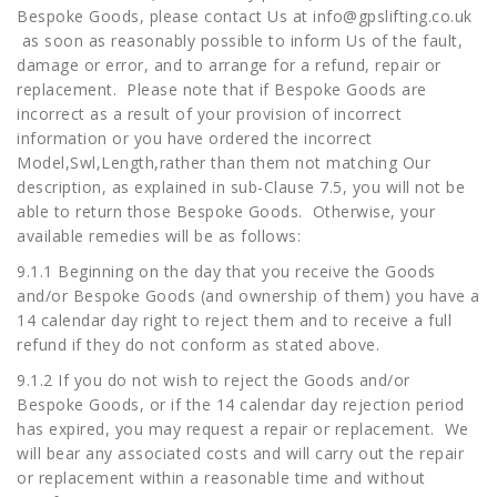
Bespoke Goods, please contact Us at
info@gpslifting.co.uk
as soon as reasonably possible to inform Us of the fault,
damage or error, and to arrange for a refund, repair or
replacement. Please note that if Bespoke Goods are
incorrect as a result of your provision of incorrect
information or you have ordered the incorrect
Model,Swl,Length,rather than them not matching Our
description, as explained in sub-Clause 7.5, you will not be
able to return those Bespoke Goods. Otherwise, your
available remedies will be as follows:
9.1.1 Beginning on the day that you receive the Goods
and/or Bespoke Goods (and ownership of them) you have a
14 calendar day right to reject them and to receive a full
refund if they do not conform as stated above.
9.1.2 If you do not wish to reject the Goods and/or
Bespoke Goods, or if the 14 calendar day rejection period
has expired, you may request a repair or replacement. We
will bear any associated costs and will carry out the repair
or replacement within a reasonable time and without