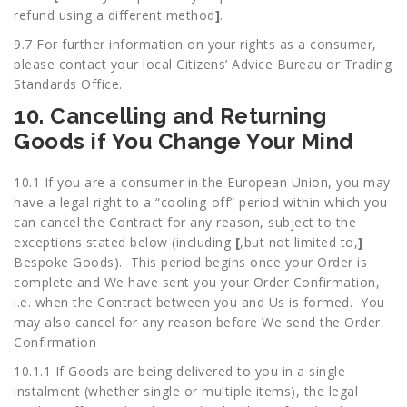
refund using a different method
]
.
9.7 For further information on your rights as a consumer,
please contact your local Citizens’ Advice Bureau or Trading
Standards Office.
10. Cancelling and Returning
Goods if You Change Your Mind
10.1 If you are a consumer in the European Union, you may
have a legal right to a “cooling-off” period within which you
can cancel the Contract for any reason, subject to the
exceptions stated below (including
[
,but not limited to,
]
Bespoke Goods). This period begins once your Order is
complete and We have sent you your Order Confirmation,
i.e. when the Contract between you and Us is formed. You
may also cancel for any reason before We send the Order
Confirmation
10.1.1 If Goods are being delivered to you in a single
instalment (whether single or multiple items), the legal