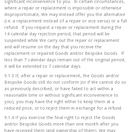
significant inconvenience to you. In certain circumstances,
where a repair or replacement is impossible or otherwise
disproportionate, We may instead offer you the alternative
(i.e. a replacement instead of a repair or vice versa) or a full
refund. If you request a repair or replacement during the
14 calendar day rejection period, that period will be
suspended while We carry out the repair or replacement
and will resume on the day that you receive the
replacement or repaired Goods and/or Bespoke Goods. If
less than 7 calendar days remain out of the original period,
it will be extended to 7 calendar days.
9.1.3 If, after a repair or replacement, the Goods and/or
Bespoke Goods still do not conform (or if We cannot do so
as previously described, or have failed to act within a
reasonable time or without significant inconvenience to
you), you may have the right either to keep them at a
reduced price, or to reject them in exchange for a refund.
9.1.4 If you exercise the final right to reject the Goods
and/or Bespoke Goods more than one month after you
have received them (and ownership of them), We may