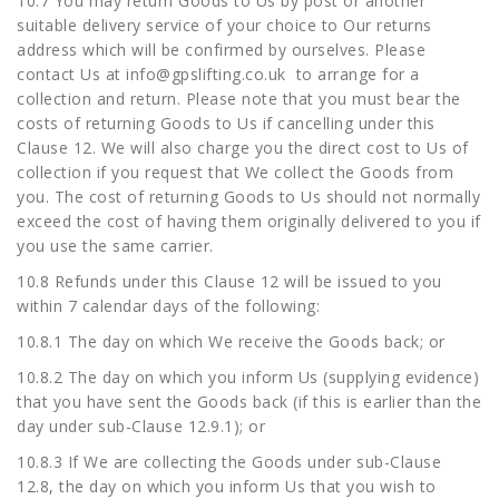
10.7 You may return Goods to Us by post or another
suitable delivery service of your choice to Our returns
address which will be confirmed by ourselves. Please
contact Us at
info@gpslifting.co.uk
to arrange for a
collection and return. Please note that you must bear the
costs of returning Goods to Us if cancelling under this
Clause 12. We will also charge you the direct cost to Us of
collection if you request that We collect the Goods from
you. The cost of returning Goods to Us should not normally
exceed the cost of having them originally delivered to you if
you use the same carrier.
10.8 Refunds under this Clause 12 will be issued to you
within 7 calendar days of the following:
10.8.1 The day on which We receive the Goods back; or
10.8.2 The day on which you inform Us (supplying evidence)
that you have sent the Goods back (if this is earlier than the
day under sub-Clause 12.9.1); or
10.8.3 If We are collecting the Goods under sub-Clause
12.8, the day on which you inform Us that you wish to