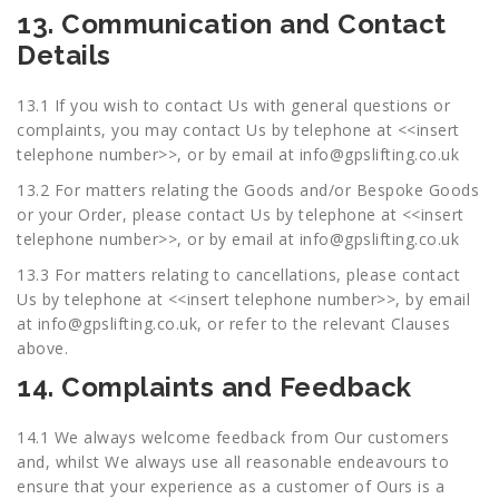
13. Communication and Contact
Details
13.1 If you wish to contact Us with general questions or
complaints, you may contact Us by telephone at <<insert
telephone number>>, or by email at
info@gpslifting.co.uk
13.2 For matters relating the Goods and/or Bespoke Goods
or your Order, please contact Us by telephone at <<insert
telephone number>>, or by email at
info@gpslifting.co.uk
13.3 For matters relating to cancellations, please contact
Us by telephone at <<insert telephone number>>, by email
at
info@gpslifting.co.uk
, or refer to the relevant Clauses
above.
14. Complaints and Feedback
14.1 We always welcome feedback from Our customers
and, whilst We always use all reasonable endeavours to
ensure that your experience as a customer of Ours is a