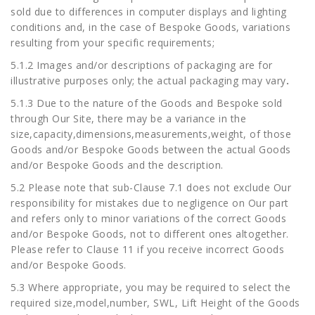
sold due to differences in computer displays and lighting
conditions and, in the case of Bespoke Goods, variations
resulting from your specific requirements;
5.1.2 Images and/or descriptions of packaging are for
illustrative purposes only; the actual packaging may vary
.
5.1.3 Due to the nature of the Goods and Bespoke sold
through Our Site, there may be a variance in the
size,capacity,dimensions,measurements,weight, of those
Goods and/or Bespoke Goods between the actual Goods
and/or Bespoke Goods and the description.
5.2 Please note that sub-Clause 7.1 does not exclude Our
responsibility for mistakes due to negligence on Our part
and refers only to minor variations of the correct Goods
and/or Bespoke Goods, not to different ones altogether.
Please refer to Clause 11 if you receive incorrect Goods
and/or Bespoke Goods.
5.3 Where appropriate, you may be required to select the
required size,model,number, SWL, Lift Height of the Goods