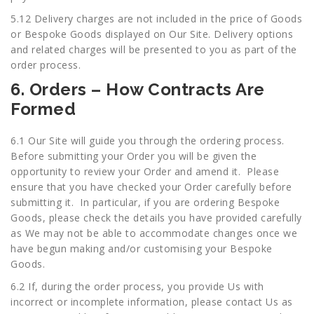
5.12 Delivery charges are not included in the price of Goods
or Bespoke Goods displayed on Our Site. Delivery options
and related charges will be presented to you as part of the
order process.
6. Orders – How Contracts Are
Formed
6.1 Our Site will guide you through the ordering process.
Before submitting your Order you will be given the
opportunity to review your Order and amend it. Please
ensure that you have checked your Order carefully before
submitting it. In particular, if you are ordering Bespoke
Goods, please check the details you have provided carefully
as We may not be able to accommodate changes once we
have begun making and/or customising your Bespoke
Goods.
6.2 If, during the order process, you provide Us with
incorrect or incomplete information, please contact Us as