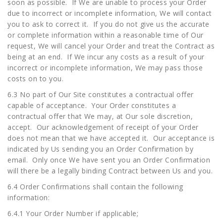
soon as possible. If We are unable to process your Order
due to incorrect or incomplete information, We will contact
you to ask to correct it. If you do not give us the accurate
or complete information within a reasonable time of Our
request, We will cancel your Order and treat the Contract as
being at an end. If We incur any costs as a result of your
incorrect or incomplete information, We may pass those
costs on to you.
6.3 No part of Our Site constitutes a contractual offer
capable of acceptance. Your Order constitutes a
contractual offer that We may, at Our sole discretion,
accept. Our acknowledgement of receipt of your Order
does not mean that we have accepted it. Our acceptance is
indicated by Us sending you an Order Confirmation by
email. Only once We have sent you an Order Confirmation
will there be a legally binding Contract between Us and you.
6.4 Order Confirmations shall contain the following
information:
6.4.1 Your Order Number if applicable;