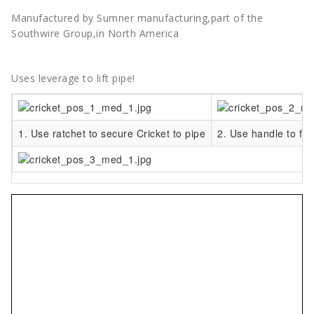
Manufactured by Sumner manufacturing,part of the
Southwire Group,in North America
Uses leverage to lift pipe!
1. Use ratchet to secure Cricket to pipe
2. Use handle to flip