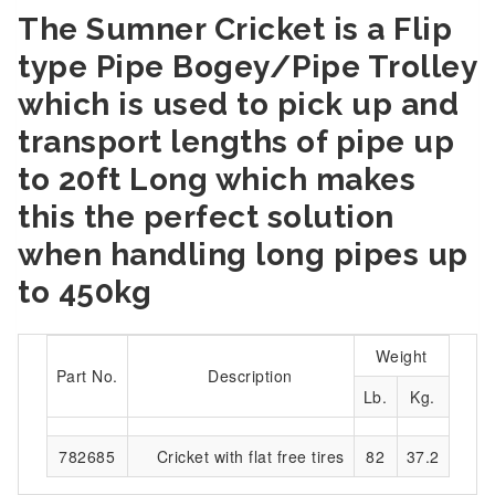
The Sumner Cricket is a Flip
type Pipe Bogey/Pipe Trolley
which is used to pick up and
transport lengths of pipe up
to 20ft Long which makes
this the perfect solution
when handling long pipes up
to 450kg
Weight
Part No.
Description
Lb.
Kg.
782685
Cricket with flat free tires
82
37.2