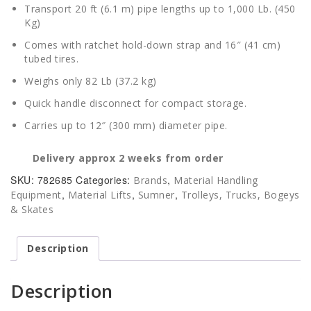
Transport 20 ft (6.1 m) pipe lengths up to 1,000 Lb. (450
Kg)
Comes with ratchet hold-down strap and 16″ (41 cm)
tubed tires.
Weighs only 82 Lb (37.2 kg)
Quick handle disconnect for compact storage.
Carries up to 12″ (300 mm) diameter pipe.
Delivery approx 2 weeks from order
SKU:
782685
Categories:
,
Brands
Material Handling
,
,
,
Equipment
Material Lifts
Sumner
Trolleys, Trucks, Bogeys
& Skates
Description
Description