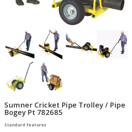
Sumner Cricket Pipe Trolley / Pipe
Bogey Pt 782685
Standard Features