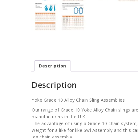
Description
Description
Yoke Grade 10 Alloy Chain Sling Assemblies
Our range of Grade 10 Yoke Alloy Chain slings are
manufacturers in the U.K.
The advantage of using a Grade 10 chain system, 
weight for a like for like Swl Assembly and this c
leg chain assembly