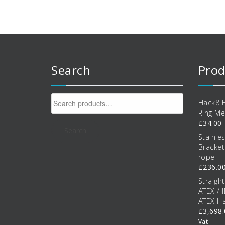
options
o
may
be
b
chosen
c
on
the
t
product
p
Search
Prod
page
p
Search
Hack8 H
for:
Ring Me
£
34.00
Search
Stainle
Bracke
rope
£
236.0
Straigh
ATEX / 
ATEX Ha
£
3,698
Vat