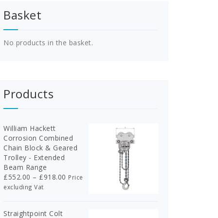
Basket
No products in the basket.
Products
William Hackett
Corrosion Combined
Chain Block & Geared
Trolley - Extended
Beam Range
Price
£
552.00
–
£
918.00
Price
range:
excluding Vat
£552.00
through
Straightpoint Colt
£918.00