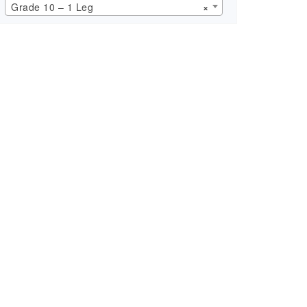
Grade 10 – 1 Leg
×