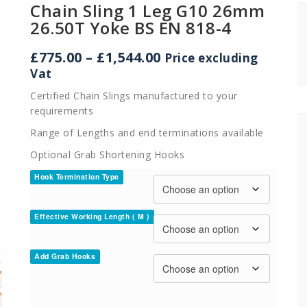
Chain Sling 1 Leg G10 26mm
26.50T Yoke BS EN 818-4
Price
£
775.00
–
£
1,544.00
Price excluding
range:
Vat
£775.00
Certified Chain Slings manufactured to your
through
requirements
£1,544.00
Range of Lengths and end terminations available
Optional Grab Shortening Hooks
Hook Termination Type
Effective Working Length ( M )
Add Grab Hooks