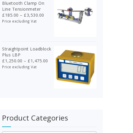
Bluetooth Clamp On
Line Tensionmeter
Price
£
185.00
–
£
3,530.00
range:
Price excluding Vat
£185.00
through
£3,530.00
Straightpoint Loadblock
Plus LBP
Price
£
1,250.00
–
£
1,475.00
range:
Price excluding Vat
£1,250.00
through
£1,475.00
Product Categories