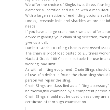
We offer the choice of Single, two, three, four 
diameter all certified and issued with a manufact
With a large selection of end fitting options avai
Hooks, Reevable links and Shackles we are confiden
needs.
If you have a large crane hook we also offer a ra
advice regarding your chain sling selection, then 
give us a call.
Hackett Grade 10 Lifting Chain is embossed MA10
The chain is proof load tested to 2.5 times working
Hackett Grade 100 Chain is suitable for use in a 
working load limit.
As with all lifting equipment, Chain Slings shoul
of use. If a defect is found the chain sling shoul
person will repair the sling.
Chain Slings are classified as a “lifting accessor
be thoroughly examined by a competent person a
Chain Slings should not be used unless they are 
certificate of thorough examination.