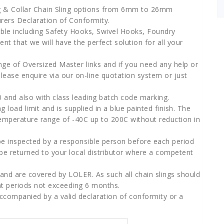
leg & Collar Chain Sling options from 6mm to 26mm
urers Declaration of Conformity.
lable including Safety Hooks, Swivel Hooks, Foundry
t that we will have the perfect solution for all your
nge of Oversized Master links and if you need any help or
please enquire via our on-line quotation system or just
 and also with class leading batch code marking.
 load limit and is supplied in a blue painted finish. The
temperature range of -40C up to 200C without reduction in
d be inspected by a responsible person before each period
d be returned to your local distributor where a competent
y” and are covered by LOLER. As such all chain slings should
t periods not exceeding 6 months.
accompanied by a valid declaration of conformity or a