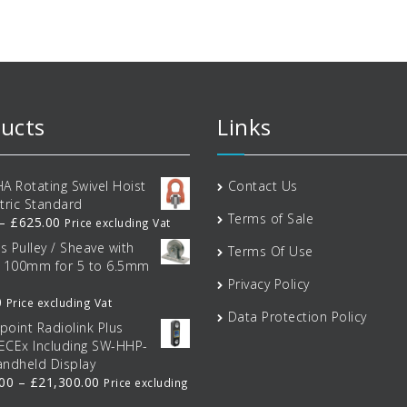
ptions
options
options
may
may
may
e
be
be
hosen
chosen
chosen
on
on
on
he
the
the
roduct
product
product
ucts
Links
age
page
page
A Rotating Swivel Hoist
Contact Us
tric Standard
Terms of Sale
Price
–
£
625.00
Price excluding Vat
range:
ss Pulley / Sheave with
Terms Of Use
£34.00
t 100mm for 5 to 6.5mm
through
Privacy Policy
£625.00
0
Price excluding Vat
Data Protection Policy
tpoint Radiolink Plus
IECEx Including SW-HHP-
ndheld Display
Price
.00
–
£
21,300.00
Price excluding
range: