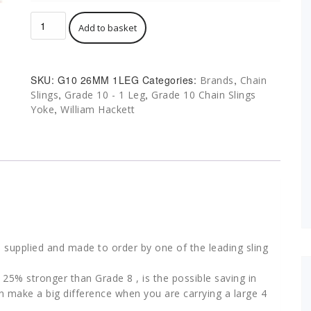
Chain
Add to basket
Sling
1
Leg
G10
SKU:
G10 26MM 1LEG
Categories:
,
Brands
Chain
26mm
,
,
Slings
Grade 10 - 1 Leg
Grade 10 Chain Slings
26.50T
,
Yoke
William Hackett
Yoke
BS
EN
818-
4
quantity
 supplied and made to order by one of the leading sling
25% stronger than Grade 8 , is the possible saving in
an make a big difference when you are carrying a large 4