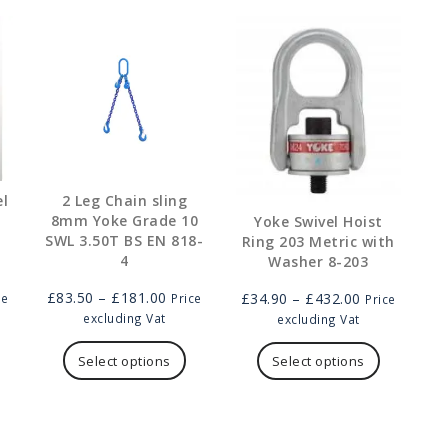
el
2 Leg Chain sling
8mm Yoke Grade 10
Yoke Swivel Hoist
SWL 3.50T BS EN 818-
Ring 203 Metric with
4
Washer 8-203
e
Price
Price
£
83.50
–
£
181.00
£
34.90
–
£
432.00
ce
Price
Price
ge:
range:
range:
excluding Vat
excluding Vat
.00
his
£83.50
This
£34.90
This
ough
roduct
through
product
through
product
Select options
Select options
9.00
as
£181.00
has
£432.00
has
ultiple
multiple
multiple
ariants.
variants.
variants.
he
The
The