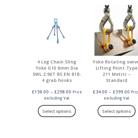
4 Leg Chain Sling
Yoke Rotating swiv
Yoke G10 6mm Dia
Lifting Point Type
SWL 2.90T BS EN 818-
211 Metric –
4 grab hooks
Standard
Price
Pric
£
156.00
–
£
298.00
£
34.00
–
£
399.00
Price
Pri
range:
ran
excluding Vat
excluding Vat
£156.00
This
£34
T
through
product
thr
p
Select options
Select options
£298.00
has
£39
h
multiple
m
variants.
v
The
T