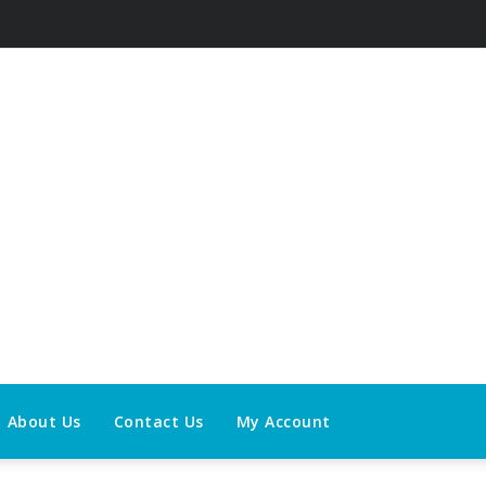
About Us
Contact Us
My Account