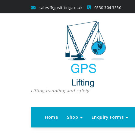
Skip
sales@gpslifting.co.uk
0330 304 3330
to
content
Lifting,handling and safety
Home
Shop
Enquiry Forms