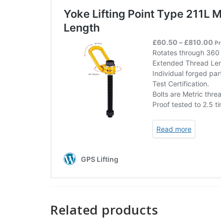
Related products