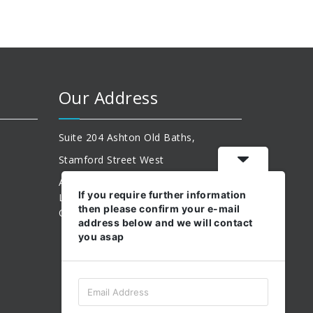
Our Address
Suite 204 Ashton Old Baths,
Stamford Street West
Ashton-Under-Lyne,
If you require further information
Lancashire,
then please confirm your e-mail
OL6 7FW.
address below and we will contact
you asap