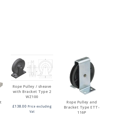
05.00
his
ough
roduct
10.00
as
ultiple
ariants.
he
ptions
may
e
hosen
on
he
roduct
age
Rope Pulley / sheave
with Bracket Type 2
WZ100
t
Rope Pulley and
£
138.00
Price excluding
Bracket Type ETT-
Vat
116P