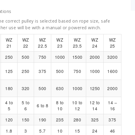
tions
e correct pulley is selected based on rope size, safe
ther use will be with a manual or powered winch.
WZ
WZ
WZ
WZ
WZ
WZ
WZ
21
22
22.5
23
23.5
24
25
250
500
750
1000
1500
2000
3200
125
250
375
500
750
1000
1600
180
320
500
630
1000
1250
2000
4 to
5 to
8 to
10 to
12 to
14 –
6 to 8
5
6
10
12
14
16
120
150
190
235
280
325
375
1.8
3
5.7
10
15
24
46