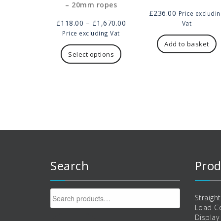
– 20mm ropes
£
236.00
Price excludi
Price
£
118.00
–
£
1,670.00
Vat
range:
Price excluding Vat
This
£118.00
Add to basket
product
through
Select options
has
£1,670.00
multiple
variants.
The
options
may
be
chosen
on
the
product
Search
Prod
page
Search
Straigh
for:
Load Ce
Display