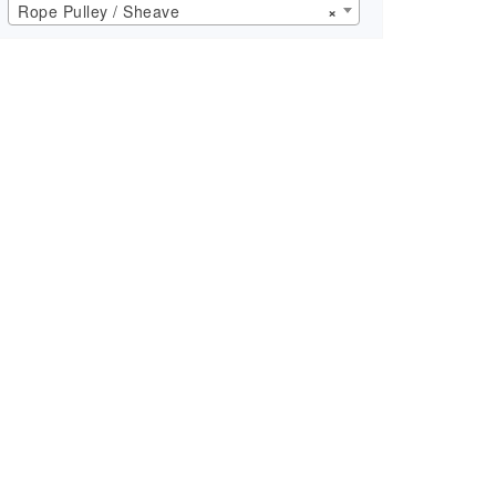
Rope Pulley / Sheave
×