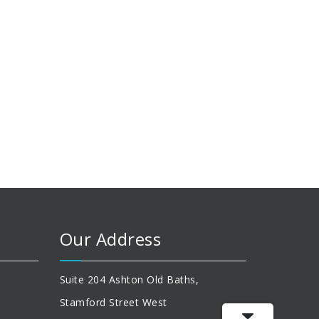
Our Address
Suite 204 Ashton Old Baths,
Stamford Street West