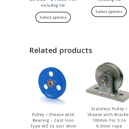
range:
£2
T
excluding Vat
£310.00
This
thr
p
Select options
through
product
£5
h
Select options
£418.00
has
m
multiple
v
variants.
T
The
o
options
Related products
may
b
be
c
chosen
on
t
the
p
product
p
page
Stainless Pulley /
Sheave with Bracke
Pulley / Sheave with
100mm for 5 to
Bearing – Cast Iron
6.5mm rope
Type WZ to suit 4mm