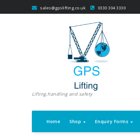
Skip
sales@gpslifting.co.uk
0330 304 3330
to
content
Lifting,handling and safety
Home
Shop
Enquiry Forms