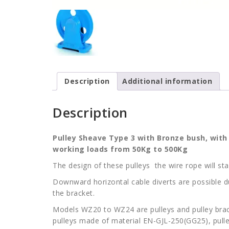
Description
Additional information
Description
Pulley Sheave Type 3 with Bronze bush, wit
working loads from 50Kg to 500Kg
The design of these pulleys the wire rope will s
Downward horizontal cable diverts are possible du
the bracket.
Models WZ20 to WZ24 are pulleys and pulley br
pulleys made of material EN-GJL-250(GG25), pulley