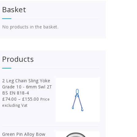
Basket
No products in the basket.
Products
2 Leg Chain Sling Yoke
Grade 10 - 6mm Swl 2T
BS EN 818-4
Price
£
74.00
–
£
155.00
Price
range:
excluding Vat
£74.00
through
£155.00
Green Pin Alloy Bow