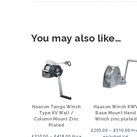
You may also like…
Haacon Tango Winch
Haacon Winch KW
Type KV Wall /
Base Mount Hand
Column Mount Zinc
Winch zinc plated
Plated
Pri
£
205.00
–
£
510.00
Pr
Price
ran
£
310.00
–
£
418.00
Price
excluding Vat