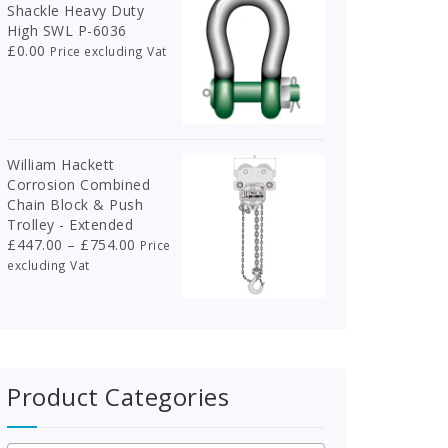
Shackle Heavy Duty
High SWL P-6036
£
0.00
Price excluding Vat
William Hackett
Corrosion Combined
Chain Block & Push
Trolley - Extended
Price
£
447.00
–
£
754.00
Price
range:
excluding Vat
£447.00
through
£754.00
Product Categories