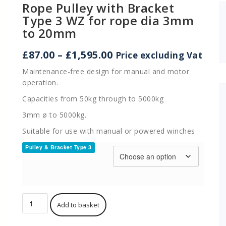
Rope Pulley with Bracket
Type 3 WZ for rope dia 3mm
to 20mm
Price
£
87.00
–
£
1,595.00
Price excluding Vat
range:
Maintenance-free design for manual and motor
£87.00
operation.
through
£1,595.00
Capacities from 50kg through to 5000kg
3mm ø to 5000kg.
Suitable for use with manual or powered winches
Pulley & Bracket Type 3
Rope
Add to basket
Pulley
with