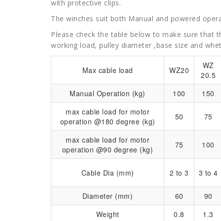
with protective clips.
The winches suit both Manual and powered opera
Please check the table below to make sure that th
working load, pulley diameter ,base size and whe
WZ
Max cable load
WZ20
20.5
Manual Operation (kg)
100
150
max cable load for motor
50
75
operation @180 degree (kg)
max cable load for motor
75
100
operation @90 degree (kg)
Cable Dia (mm)
2 to 3
3 to 4
Diameter (mm)
60
90
Weight
0.8
1.3