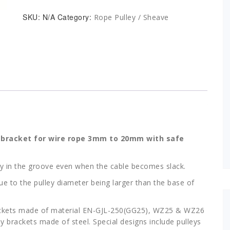
Bracket
Type
SKU:
N/A
Category:
Rope Pulley / Sheave
3
WZ
for
rope
dia
3mm
to
20mm
quantity
h bracket for wire rope 3mm to 20mm with safe
tay in the groove even when the cable becomes slack.
e to the pulley diameter being larger than the base of
ackets made of material EN-GJL-250(GG25), WZ25 & WZ26
 brackets made of steel. Special designs include pulleys