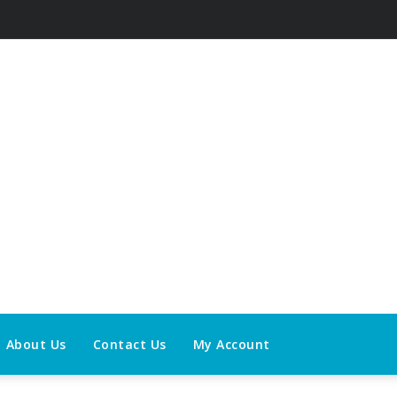
About Us
Contact Us
My Account