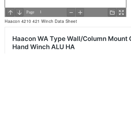
Haacon 4210 421 Winch Data Sheet