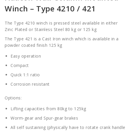
Winch – Type 4210 / 421
The Type 4210 winch is pressed steel available in either
Zinc Plated or Stainless Steel 80 kg or 125 kg
The Type 421 is a Cast Iron winch which is available in a
powder coated finish 125 kg
Easy operation
Compact
Quick 1:1 ratio
Corrosion resistant
Options:
Lifting capacities from 80kg to 125kg
Worm-gear and Spur-gear brakes
All self sustaining (physically have to rotate crank handle