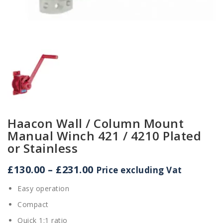
Haacon Wall / Column Mount
Manual Winch 421 / 4210 Plated
or Stainless
Price
£
130.00
–
£
231.00
Price excluding Vat
range:
Easy operation
£130.00
through
Compact
£231.00
Quick 1:1 ratio