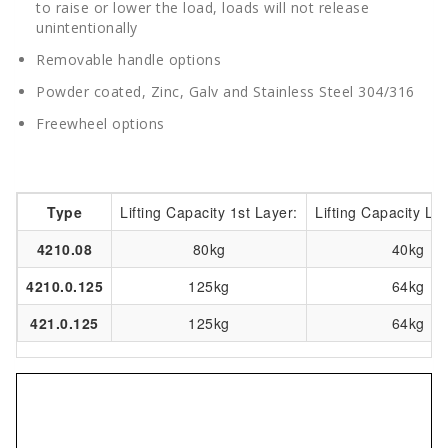
to raise or lower the load, loads will not release
unintentionally
Removable handle options
Powder coated, Zinc, Galv and Stainless Steel 304/316
Freewheel options
Type
Lifting Capacity 1st Layer:
Lifting Capacity Las
4210.08
80kg
40kg
4210.0.125
125kg
64kg
421.0.125
125kg
64kg