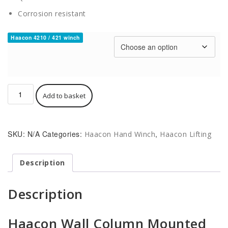
Corrosion resistant
Haacon 4210 / 421 winch
Haacon
Add to basket
Wall
/
Column
Mount
SKU:
N/A
Categories:
,
Haacon Hand Winch
Haacon Lifting
Manual
Winch
421
Description
/
4210
Description
Plated
or
Stainless
Haacon Wall Column Mounted
quantity