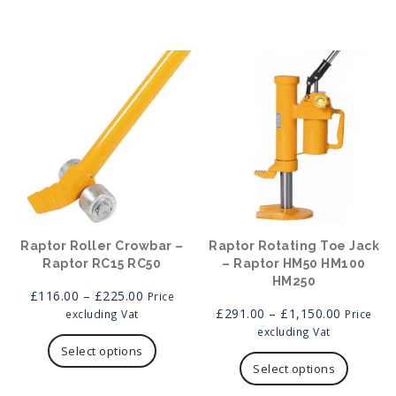
options
may
be
chosen
on
the
product
page
Raptor Roller Crowbar –
Raptor Rotating Toe Jack
Raptor RC15 RC50
– Raptor HM50 HM100
HM250
Price
£
116.00
–
£
225.00
Price
range:
Price
£
291.00
–
£
1,150.00
excluding Vat
Price
£116.00
This
range:
excluding Vat
through
product
£291.00
This
Select options
£225.00
has
through
product
Select options
multiple
£1,150.0
has