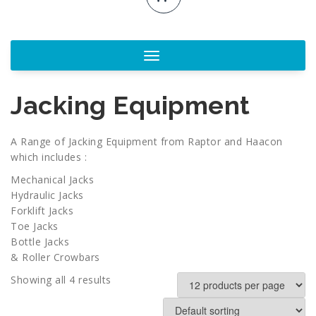
Toggle
navigation
Jacking Equipment
A Range of Jacking Equipment from Raptor and Haacon
which includes :
Mechanical Jacks
Hydraulic Jacks
Forklift Jacks
Toe Jacks
Bottle Jacks
& Roller Crowbars
Showing all 4 results