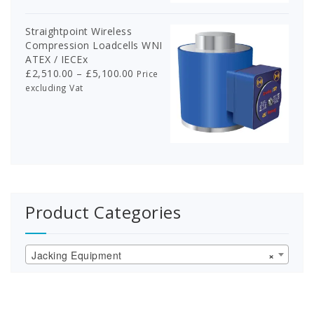
£918.00
Straightpoint Wireless
Compression Loadcells WNI
ATEX / IECEx
Price
£
2,510.00
–
£
5,100.00
Price
range:
excluding Vat
£2,510.00
through
£5,100.00
Product Categories
Jacking Equipment
×