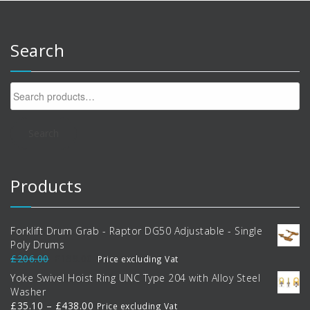
Search
Search
for:
Search
Products
Forklift Drum Grab - Raptor DG50 Adjustable - Single
Poly Drums
Original
Current
£
206.00
£
188.00
Price excluding Vat
price
price
Yoke Swivel Hoist Ring UNC Type 204 with Alloy Steel
was:
is:
Washer
£206.00.
£188.00.
Price
£
35.10
–
£
438.00
Price excluding Vat