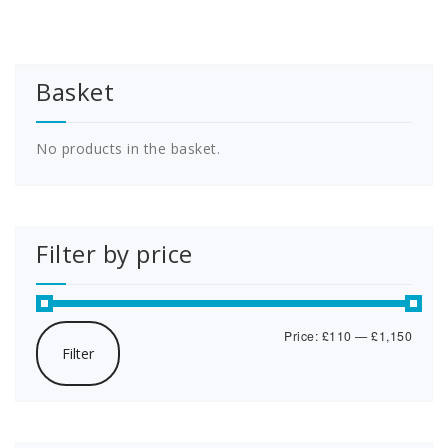
variants.
multipl
The
variants
options
The
may
options
Basket
be
may
chosen
be
on
chosen
the
on
No products in the basket.
product
the
page
product
page
Filter by price
Min
Max
Price:
£110
—
£1,150
Filter
price
price