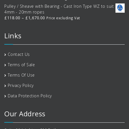
range:
Pulley / Sheave with Bearing - Cast Iron Type WZ to suit
£35.10
4mm - 20mm ropes
through
Price
£
118.00
–
£
1,670.00
Price excluding Vat
£438.00
range:
£118.00
Links
through
£1,670.00
Contact Us
Terms of Sale
Terms Of Use
Privacy Policy
Data Protection Policy
Our Address