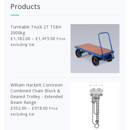
Products
Turntable Truck 2T TSBH
2000kg
Price
£
1,182.00
–
£
1,415.00
Price
range:
excluding Vat
£1,182.00
through
£1,415.00
William Hackett Corrosion
Combined Chain Block &
Geared Trolley - Extended
Beam Range
Price
£
552.00
–
£
918.00
Price
range:
excluding Vat
£552.00
through