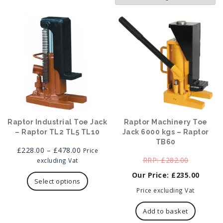
Raptor Industrial Toe Jack
Raptor Machinery Toe
– Raptor TL2 TL5 TL10
Jack 6000 kgs – Raptor
TB60
Price
£
228.00
–
£
478.00
Price
range:
Original
£
282.00
excluding Vat
£228.00
This
price
£
235.00
through
product
was:
Select options
£478.00
has
Current
£282.00.
Price excluding Vat
multiple
price
variants.
is:
Add to basket
The
£235.00.