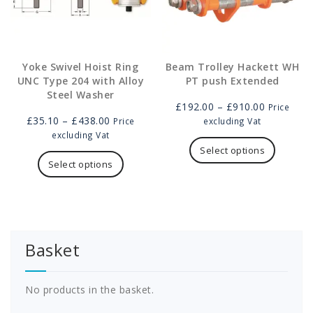
product
page
page
Yoke Swivel Hoist Ring
Beam Trolley Hackett WH
UNC Type 204 with Alloy
PT push Extended
Steel Washer
Price
£
192.00
–
£
910.00
Price
Price
range:
£
35.10
–
£
438.00
Price
excluding Vat
range:
£192.00
This
excluding Vat
£35.10
This
through
product
Select options
through
product
£910.00
has
Select options
£438.00
has
multipl
multiple
variants
variants.
The
The
options
options
may
Basket
may
be
be
chosen
chosen
on
on
the
No products in the basket.
the
product