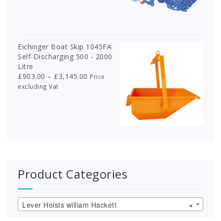
Eichinger Boat Skip 1045FA
Self-Discharging 500 - 2000
Litre
Price
£
903.00
–
£
3,145.00
Price
range:
excluding Vat
£903.00
through
£3,145.00
Product Categories
Lever Hoists william Hackett
×