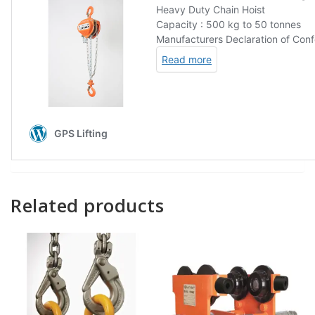
Related products