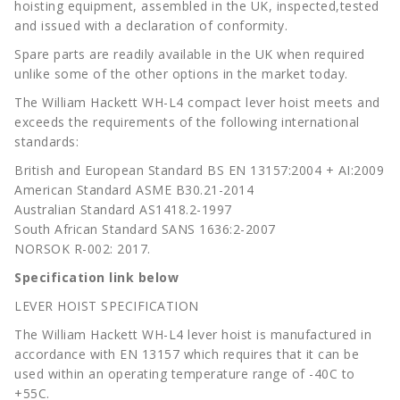
hoisting equipment, assembled in the UK, inspected,tested
and issued with a declaration of conformity.
Spare parts are readily available in the UK when required
unlike some of the other options in the market today.
The William Hackett WH-L4 compact lever hoist meets and
exceeds the requirements of the following international
standards:
British and European Standard BS EN 13157:2004 + AI:2009
American Standard ASME B30.21-2014
Australian Standard AS1418.2-1997
South African Standard SANS 1636:2-2007
NORSOK R-002: 2017.
Specification link below
LEVER HOIST SPECIFICATION
The William Hackett WH-L4 lever hoist is manufactured in
accordance with EN 13157 which requires that it can be
used within an operating temperature range of -40C to
+55C.