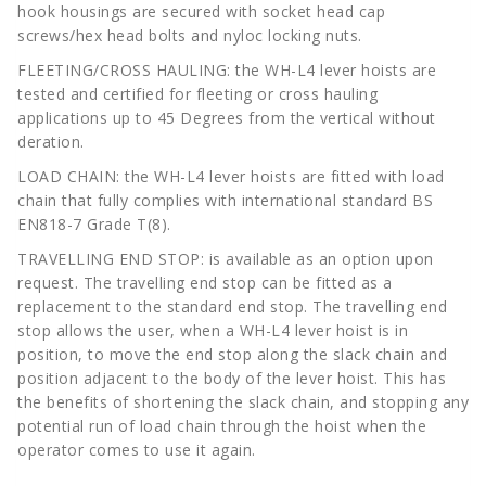
hook housings are secured with socket head cap
screws/hex head bolts and nyloc locking nuts.
FLEETING/CROSS HAULING: the WH-L4 lever hoists are
tested and certified for fleeting or cross hauling
applications up to 45 Degrees from the vertical without
deration.
LOAD CHAIN: the WH-L4 lever hoists are fitted with load
chain that fully complies with international standard BS
EN818-7 Grade T(8).
TRAVELLING END STOP: is available as an option upon
request. The travelling end stop can be fitted as a
replacement to the standard end stop. The travelling end
stop allows the user, when a WH-L4 lever hoist is in
position, to move the end stop along the slack chain and
position adjacent to the body of the lever hoist. This has
the benefits of shortening the slack chain, and stopping any
potential run of load chain through the hoist when the
operator comes to use it again.