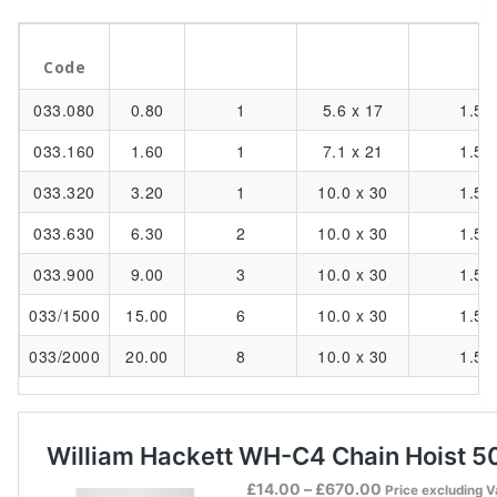
Part
WLL
Load Chain
Standard 
No. of Falls
Code
tonnes
mm
m
033.080
0.80
1
5.6 x 17
1.5
033.160
1.60
1
7.1 x 21
1.5
033.320
3.20
1
10.0 x 30
1.5
033.630
6.30
2
10.0 x 30
1.5
033.900
9.00
3
10.0 x 30
1.5
033/1500
15.00
6
10.0 x 30
1.5
033/2000
20.00
8
10.0 x 30
1.5