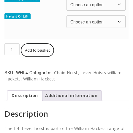
Height Of Lift
William
Add to basket
Hackett
WH-
L4
Lever
SKU:
WHL4
Categories:
,
Chain Hoist
Lever Hoists william
Hoist
,
Hackett
William Hackett
quantity
Description
Additional information
Description
The L4 Lever hoist is part of the William Hackett range of