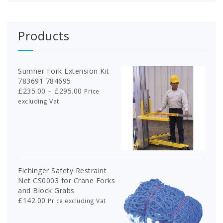
product
page
page
Products
Sumner Fork Extension Kit
783691 784695
Price
£
235.00
–
£
295.00
Price
range:
excluding Vat
£235.00
through
£295.00
Eichinger Safety Restraint
Net CS0003 for Crane Forks
and Block Grabs
£
142.00
Price excluding Vat