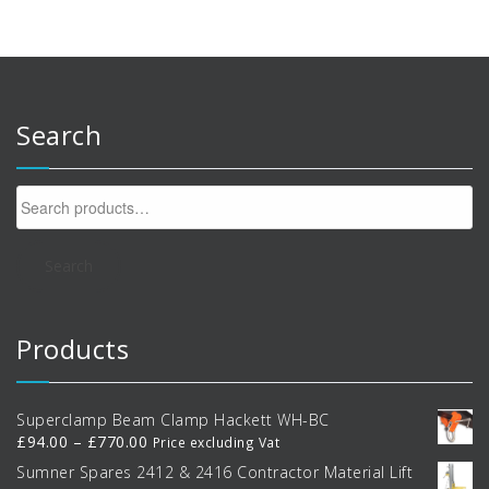
Search
Search
for:
Search
Products
Superclamp Beam Clamp Hackett WH-BC
Price
£
94.00
–
£
770.00
Price excluding Vat
range:
Sumner Spares 2412 & 2416 Contractor Material Lift
£94.00