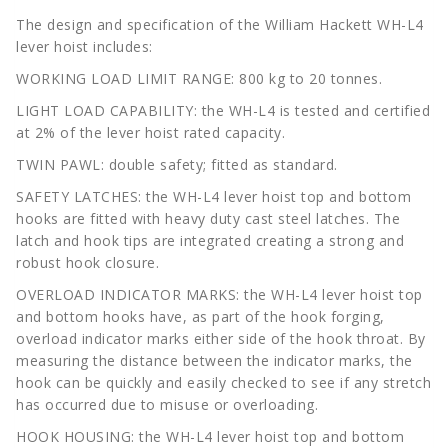
The design and specification of the William Hackett WH-L4
lever hoist includes:
WORKING LOAD LIMIT RANGE: 800 kg to 20 tonnes.
LIGHT LOAD CAPABILITY: the WH-L4 is tested and certified
at 2% of the lever hoist rated capacity.
TWIN PAWL: double safety; fitted as standard.
SAFETY LATCHES: the WH-L4 lever hoist top and bottom
hooks are fitted with heavy duty cast steel latches. The
latch and hook tips are integrated creating a strong and
robust hook closure.
OVERLOAD INDICATOR MARKS: the WH-L4 lever hoist top
and bottom hooks have, as part of the hook forging,
overload indicator marks either side of the hook throat. By
measuring the distance between the indicator marks, the
hook can be quickly and easily checked to see if any stretch
has occurred due to misuse or overloading.
HOOK HOUSING: the WH-L4 lever hoist top and bottom