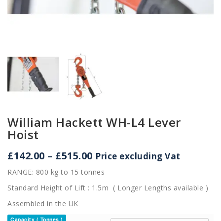
William Hackett WH-L4 Lever
Hoist
Price
£
142.00
–
£
515.00
Price excluding Vat
range:
RANGE: 800 kg to 15 tonnes
£142.00
through
Standard Height of Lift : 1.5m ( Longer Lengths available )
£515.00
Assembled in the UK
Capacity ( Tonnes )