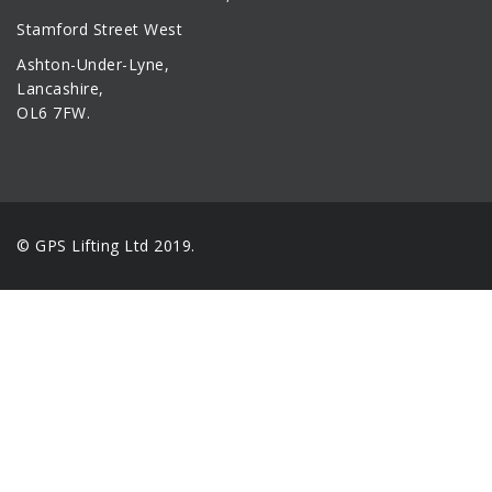
Stamford Street West
Ashton-Under-Lyne,
Lancashire,
OL6 7FW.
© GPS Lifting Ltd 2019.