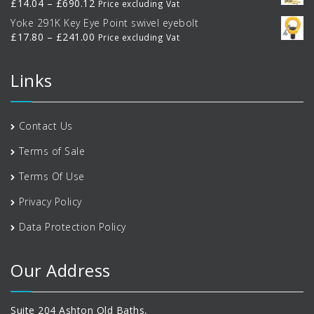
Price
£
14.04
–
£
690.12
Price excluding Vat
through
range:
Yoke 291K Key Eye Point swivel eyebolt
£770.00
£14.04
Price
£
17.80
–
£
241.00
Price excluding Vat
through
range:
£690.12
£17.80
Links
through
£241.00
Contact Us
Terms of Sale
Terms Of Use
Privacy Policy
Data Protection Policy
Our Address
Suite 204 Ashton Old Baths,