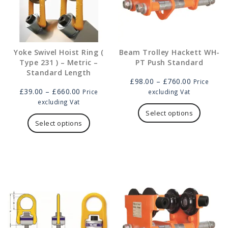
Yoke Swivel Hoist Ring (
Beam Trolley Hackett WH-
Type 231 ) – Metric –
PT Push Standard
Standard Length
Price
£
98.00
–
£
760.00
Price
Price
range:
£
39.00
–
£
660.00
Price
excluding Vat
range:
£98.00
This
excluding Vat
£39.00
This
through
product
Select options
through
product
£760.00
has
Select options
£660.00
has
multipl
multiple
variants
variants.
The
The
options
options
may
may
be
be
chosen
chosen
on
on
the
the
product