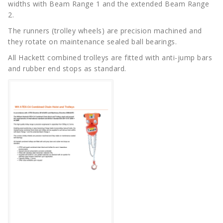
widths with Beam Range 1 and the extended Beam Range
2.
The runners (trolley wheels) are precision machined and
they rotate on maintenance sealed ball bearings.
All Hackett combined trolleys are fitted with anti-jump bars
and rubber end stops as standard.