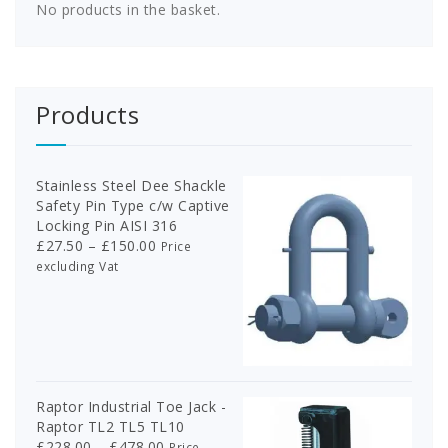
the
on
No products in the basket.
product
the
page
product
page
Products
Stainless Steel Dee Shackle
Safety Pin Type c/w Captive
Locking Pin AISI 316
Price
£
27.50
–
£
150.00
Price
range:
excluding Vat
£27.50
through
£150.00
Raptor Industrial Toe Jack -
Raptor TL2 TL5 TL10
Price
£
228.00
–
£
478.00
Price