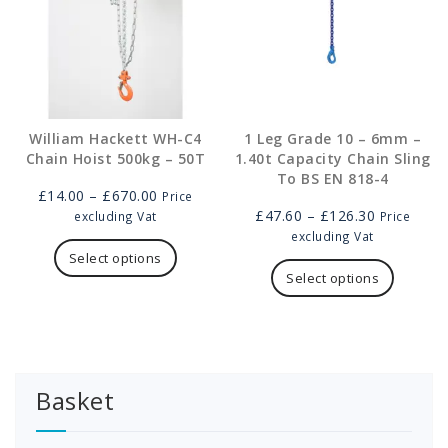
on
on
the
the
product
product
page
page
William Hackett WH-C4
1 Leg Grade 10 – 6mm –
Chain Hoist 500kg – 50T
1.40t Capacity Chain Sling
To BS EN 818-4
Price
£
14.00
–
£
670.00
Price
range:
Price
£
47.60
–
£
126.30
excluding Vat
Price
£14.00
This
range:
excluding Vat
through
product
£47.60
This
Select options
£670.00
has
through
product
Select options
multiple
£126.30
has
variants.
multipl
The
variants
options
The
may
options
Basket
be
may
chosen
be
on
chosen