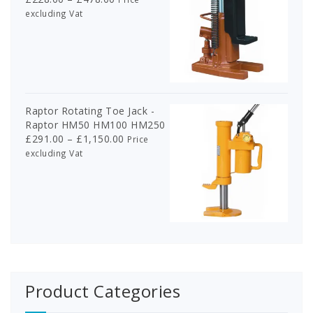
range:
excluding Vat
£228.00
through
£478.00
Raptor Rotating Toe Jack -
Raptor HM50 HM100 HM250
Price
£
291.00
–
£
1,150.00
Price
range:
excluding Vat
£291.00
through
£1,150.00
Product Categories