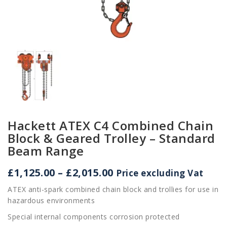
Hackett ATEX C4 Combined Chain
Block & Geared Trolley – Standard
Beam Range
Price
£
1,125.00
–
£
2,015.00
Price excluding Vat
range:
ATEX anti-spark combined chain block and trollies for use in
£1,125.00
hazardous environments
through
£2,015.00
Special internal components corrosion protected