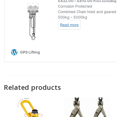
Related products