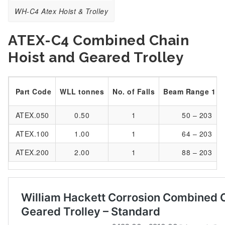
WH-C4 Atex Hoist & Trolley
ATEX-C4 Combined Chain
Hoist and Geared Trolley
Part Code
WLL tonnes
No. of Falls
Beam Range 1 
ATEX.050
0.50
1
50 – 203
ATEX.100
1.00
1
64 – 203
ATEX.200
2.00
1
88 – 203