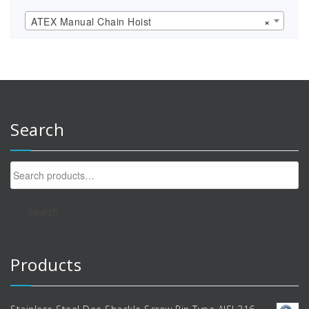
ATEX Manual Chain Hoist
×
Search
Search
for:
Search
Products