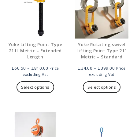
Yoke Lifting Point Type
Yoke Rotating swivel
211L Metric – Extended
Lifting Point Type 211
Length
Metric – Standard
Price
Price
£
60.50
–
£
810.00
£
34.00
–
£
399.00
Price
Price
range:
range:
excluding Vat
excluding Vat
£60.50
This
£34.00
This
through
product
through
product
Select options
Select options
£810.00
has
£399.00
has
multiple
multipl
variants.
variants
The
The
options
options
may
may
be
be
chosen
chosen