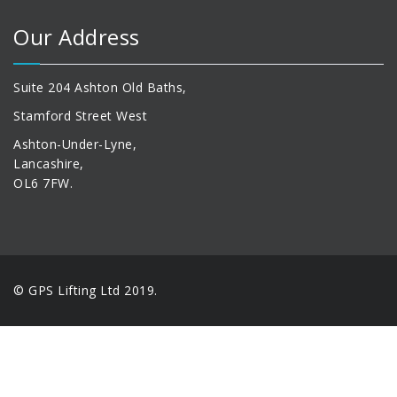
Our Address
Suite 204 Ashton Old Baths,
Stamford Street West
Ashton-Under-Lyne,
Lancashire,
OL6 7FW.
© GPS Lifting Ltd 2019.