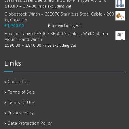
Stainless Steel Dee Shackle Screw Pin Type AISI 316
Price
£
10.80
–
£
74.00
Price excluding Vat
range:
Globestock Winch - GSE070 Stainless Steel Cable - 200
£10.80
kg Capacity
through
Original
Current
£
1,700.00
£
1,395.00
Price excluding Vat
£74.00
price
price
Haacon Tango KE300 / KE500 Stainless Wall/Column
was:
is:
Mount Hand Winch
£1,700.00.
£1,395.00.
Price
£
590.00
–
£
810.00
Price excluding Vat
range:
£590.00
Links
through
£810.00
Contact Us
Terms of Sale
Terms Of Use
Privacy Policy
Data Protection Policy