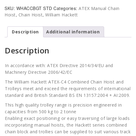
Chain
SKU:
WHACCBGT STD
Categories:
ATEX Manual Chain
Block
,
,
Hoist
Chain Hoist
William Hackett
&
Geared
Trolley
Description
Additional information
-
Standard
Description
Beam
Range
quantity
In accordance with: ATEX Directive 2014/34/EU and
Machinery Directive 2006/42/EC
The William Hackett ATEX-C4 Combined Chain Hoist and
Trolleys meet and exceed the requirements of international
standard and British Standard BS EN 13157:2004 + AI:2009.
This high quality trolley range is precision engineered in
capacities from 500 kg to 2 tonne
Enabling exact positioning or easy traversing of large loads
incorporating manual hoists, the Hackett series combined
chain block and trollies can be supplied to suit various track