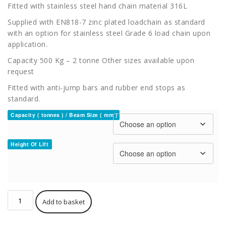
Fitted with stainless steel hand chain material 316L
Supplied with EN818-7 zinc plated loadchain as standard
with an option for stainless steel Grade 6 load chain upon
application.
Capacity 500 Kg – 2 tonne Other sizes available upon
request
Fitted with anti-jump bars and rubber end stops as
standard.
Capacity ( tonnes ) / Beam Size ( mm )
Height Of Lift
Hackett
Add to basket
ATEX
C4
Combined