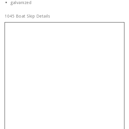
galvanized
1045 Boat Skip Details