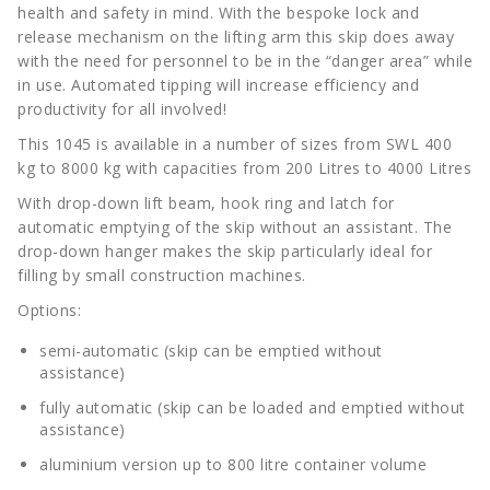
health and safety in mind. With the bespoke lock and
release mechanism on the lifting arm this skip does away
with the need for personnel to be in the “danger area” while
in use. Automated tipping will increase efficiency and
productivity for all involved!
This 1045 is available in a number of sizes from SWL 400
kg to 8000 kg with capacities from 200 Litres to 4000 Litres
With drop-down lift beam, hook ring and latch for
automatic emptying of the skip without an assistant. The
drop-down hanger makes the skip particularly ideal for
filling by small construction machines.
Options:
semi-automatic (skip can be emptied without
assistance)
fully automatic (skip can be loaded and emptied without
assistance)
aluminium version up to 800 litre container volume