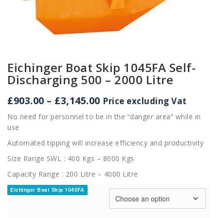
Eichinger Boat Skip 1045FA Self-
Discharging 500 – 2000 Litre
Price
£
903.00
–
£
3,145.00
Price excluding Vat
range:
No need for personnel to be in the “danger area” while in
£903.00
use
through
£3,145.00
Automated tipping will increase efficiency and productivity
Size Range SWL : 400 Kgs – 8000 Kgs
Capacity Range : 200 Litre – 4000 Litre
Eichinger Boat Skip 1045FA