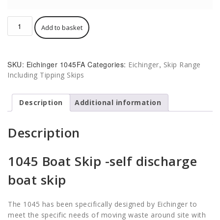
Eichinger
Add to basket
Boat
Skip
1045FA
Self-
SKU:
Eichinger 1045FA
Categories:
,
Eichinger
Skip Range
Discharging
Including Tipping Skips
500
-
2000
Description
Additional information
Litre
quantity
Description
1045 Boat Skip -self discharge
boat skip
The 1045 has been specifically designed by Eichinger to
meet the specific needs of moving waste around site with