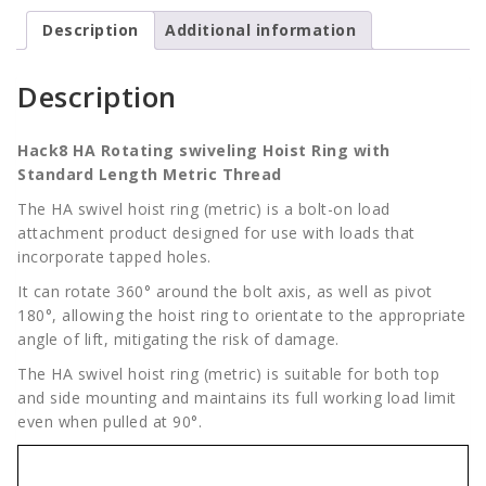
Standard
quantity
Description
Additional information
Description
Hack8 HA Rotating swiveling Hoist Ring with
Standard Length Metric Thread
The HA swivel hoist ring (metric) is a bolt-on load
attachment product designed for use with loads that
incorporate tapped holes.
It can rotate 360° around the bolt axis, as well as pivot
180°, allowing the hoist ring to orientate to the appropriate
angle of lift, mitigating the risk of damage.
The HA swivel hoist ring (metric) is suitable for both top
and side mounting and maintains its full working load limit
even when pulled at 90°.