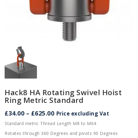
Hack8 HA Rotating Swivel Hoist
Ring Metric Standard
Price
£
34.00
–
£
625.00
Price excluding Vat
range:
Standard metric Thread Length M8 to M64
£34.00
through
Rotates through 360 Degrees and pivots 90 Degrees