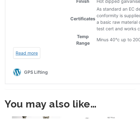
You may also like…