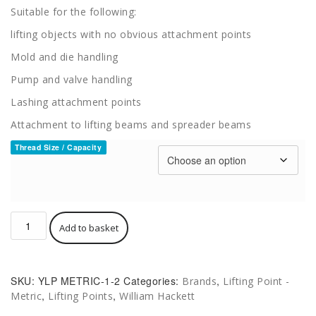
£625.00
Suitable for the following:
lifting objects with no obvious attachment points
Mold and die handling
Pump and valve handling
Lashing attachment points
Attachment to lifting beams and spreader beams
Thread Size / Capacity
Hack8
Add to basket
HA
Rotating
Swivel
Hoist
SKU:
YLP METRIC-1-2
Categories:
,
Brands
Lifting Point -
Ring
,
,
Metric
Lifting Points
William Hackett
Metric