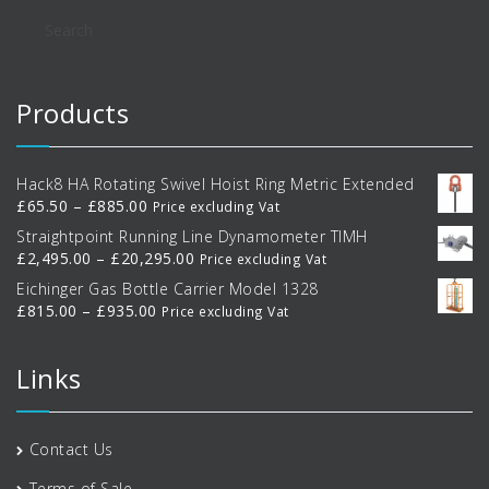
Search
Products
Hack8 HA Rotating Swivel Hoist Ring Metric Extended
Price
£
65.50
–
£
885.00
Price excluding Vat
range:
Straightpoint Running Line Dynamometer TIMH
£65.50
Price
£
2,495.00
–
£
20,295.00
Price excluding Vat
through
range:
Eichinger Gas Bottle Carrier Model 1328
£885.00
£2,495.00
Price
£
815.00
–
£
935.00
Price excluding Vat
through
range:
£20,295.00
£815.00
Links
through
£935.00
Contact Us
Terms of Sale