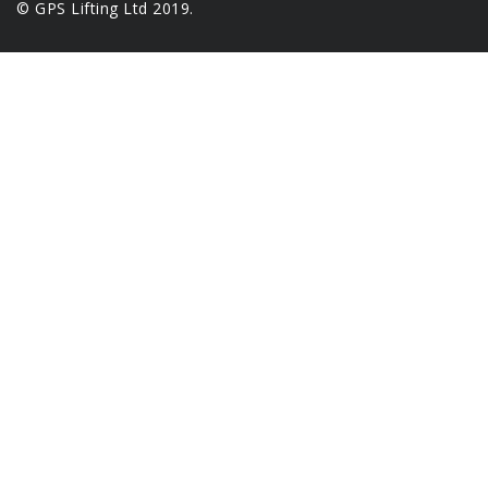
© GPS Lifting Ltd 2019.