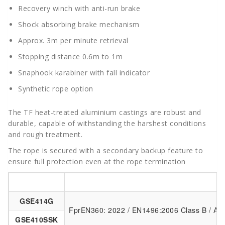
Recovery winch with anti-run brake
Shock absorbing brake mechanism
Approx. 3m per minute retrieval
Stopping distance 0.6m to 1m
Snaphook karabiner with fall indicator
Synthetic rope option
The TF heat-treated aluminium castings are robust and
durable, capable of withstanding the harshest conditions
and rough treatment.
The rope is secured with a secondary backup feature to
ensure full protection even at the rope termination
Item Code
GSE414G
FprEN360: 2022 / EN1496:2006 Class B / AN
GSE410SSK