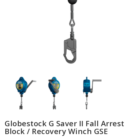
Globestock G Saver II Fall Arrest
Block / Recovery Winch GSE