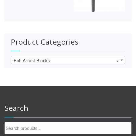
Product Categories
Fall Arrest Blocks
×
Search
Search
for: