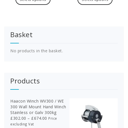
£126.30
has
£243.90
has
multiple
multipl
variants.
variants
The
The
options
options
Basket
may
may
be
be
chosen
chosen
on
on
No products in the basket.
the
the
product
product
page
page
Products
Haacon Winch WV300 / WE
300 Wall Mount Hand Winch
Stainless or Galv 300kg
Price
£
302.00
–
£
674.00
Price
range:
excluding Vat