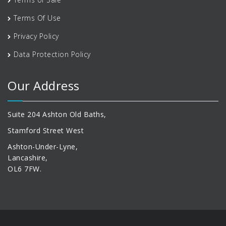
Terms Of Use
Privacy Policy
Data Protection Policy
Our Address
Suite 204 Ashton Old Baths,
Stamford Street West
Ashton-Under-Lyne,
Lancashire,
OL6 7FW.