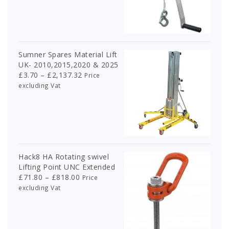
£302.00
through
£674.00
Sumner Spares Material Lift
UK- 2010,2015,2020 & 2025
Price
£
3.70
–
£
2,137.32
Price
range:
excluding Vat
£3.70
through
£2,137.32
Hack8 HA Rotating swivel
Lifting Point UNC Extended
Price
£
71.80
–
£
818.00
Price
range:
excluding Vat
£71.80
through
£818.00