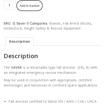
Globestock
Add to basket
G
Saver
II
Fall
SKU:
G Saver II
Categories:
,
,
Brands
Fall Arrest Blocks
Arrest
,
Globestock
Height Safety & Rescue Equipment
Block
/
Recovery
Description
Winch
GSE
Description
quantity
The
SAVER
is a retractable type fall arrester (SRL-R) with
an integrated emergency rescue mechanism.
May be used in conjunction with appropriate, certified
anchorages and harnesses in confined space applications.
Fall arrester certified to latest EN / ANSI / CSA / UKCA