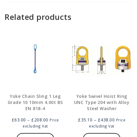
Related products
Yoke Chain Sling 1 Leg
Yoke Swivel Hoist Ring
Grade 10 10mm 4.00t BS
UNC Type 204 with Alloy
EN 818-4
Steel Washer
Price
Price
£
63.00
–
£
208.00
£
35.10
–
£
438.00
Price
Price
range:
range:
excluding Vat
excluding Vat
£63.00
This
£35.10
This