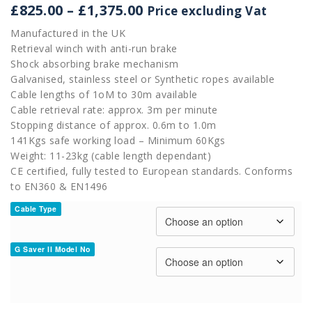
Price
£
825.00
–
£
1,375.00
Price excluding Vat
range:
Manufactured in the UK
£825.00
Retrieval winch with anti-run brake
through
Shock absorbing brake mechanism
£1,375.00
Galvanised, stainless steel or Synthetic ropes available
Cable lengths of 1oM to 30m available
Cable retrieval rate: approx. 3m per minute
Stopping distance of approx. 0.6m to 1.0m
141Kgs safe working load – Minimum 60Kgs
Weight: 11-23kg (cable length dependant)
CE certified, fully tested to European standards. Conforms
to EN360 & EN1496
Cable Type
G Saver II Model No