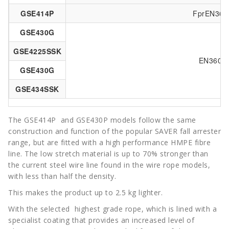
GSE414P
FprEN360:
GSE430G
GSE4225SSK
EN360: 
GSE430G
GSE434SSK
The GSE414P and GSE430P models follow the same
construction and function of the popular SAVER
fall arrester
range, but are fitted with a high performance HMPE fibre
line. The low stretch material is up to 70% stronger than
the current steel wire line found in the wire rope models,
with less than half the density.
This makes the product up to 2.5 kg lighter.
With the selected highest grade rope, which is lined with a
specialist coating that provides an increased level of