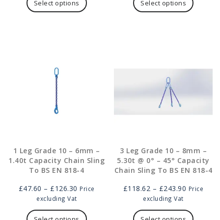
through
product
through
product
Select options
Select options
£208.00
has
£438.00
has
multiple
multipl
variants.
variants
The
The
options
options
may
may
be
be
chosen
chosen
on
on
the
the
product
product
page
page
1 Leg Grade 10 – 6mm –
3 Leg Grade 10 – 8mm –
1.40t Capacity Chain Sling
5.30t @ 0° – 45° Capacity
To BS EN 818-4
Chain Sling To BS EN 818-4
Price
Price
£
47.60
–
£
126.30
£
118.62
–
£
243.90
Price
Price
range:
range:
excluding Vat
excluding Vat
£47.60
This
£118.62
This
through
product
through
product
Select options
Select options