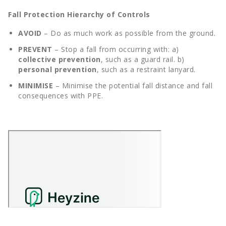
Fall Protection Hierarchy of Controls
AVOID
– Do as much work as possible from the ground.
PREVENT
– Stop a fall from occurring with: a)
collective prevention
, such as a guard rail. b)
personal prevention
, such as a restraint lanyard.
MINIMISE
– Minimise the potential fall distance and fall
consequences with PPE.