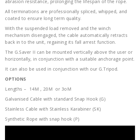
abrasion resistance, prolonging the lifespan of the rope.
All terminations are professionally spliced, whipped, and
coated to ensure long term quality.
With the suspended load removed and the winch
mechanism disengaged, the cable automatically retracts
back in to the unit, regaining its fall arrest function.
The G.Saver II can be mounted vertically above the user or
horizontally, in conjunction with a suitable anchorage point.
It can also be used in conjunction with our G.Tripod.
OPTIONS
Lengths – 14M , 20M or 3oM
Galvanised Cable with standard Snap Hook (G)
Stainless Cable with Stainless Karabiner (SK)
Synthetic Rope with snap hook (P)