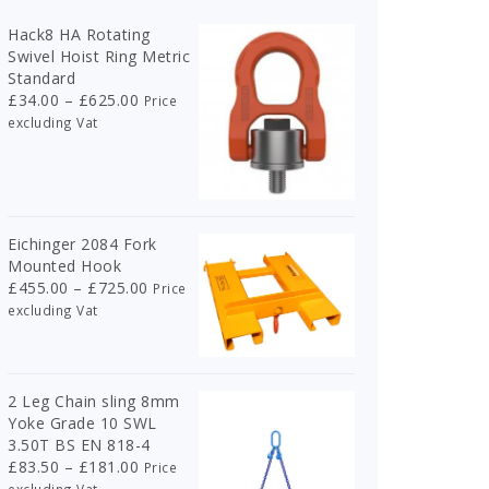
Hack8 HA Rotating
Swivel Hoist Ring Metric
Standard
Price
£
34.00
–
£
625.00
Price
range:
excluding Vat
£34.00
through
£625.00
Eichinger 2084 Fork
Mounted Hook
Price
£
455.00
–
£
725.00
Price
range:
excluding Vat
£455.00
through
£725.00
2 Leg Chain sling 8mm
Yoke Grade 10 SWL
3.50T BS EN 818-4
Price
£
83.50
–
£
181.00
Price
range: