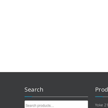
Search
Prod
Search
Yoke 21
for: