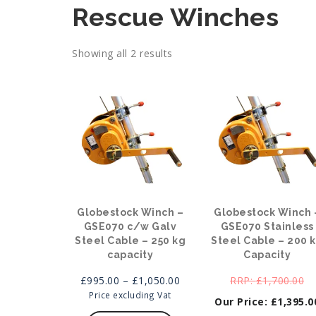
Rescue Winches
Showing all 2 results
Globestock Winch –
Globestock Winch 
GSE070 c/w Galv
GSE070 Stainless
Steel Cable – 250 kg
Steel Cable – 200 
capacity
Capacity
Price
Or
£
995.00
–
£
1,050.00
£
1,700.00
range:
pr
Price excluding Vat
£
1,395.0
This
£995.00
wa