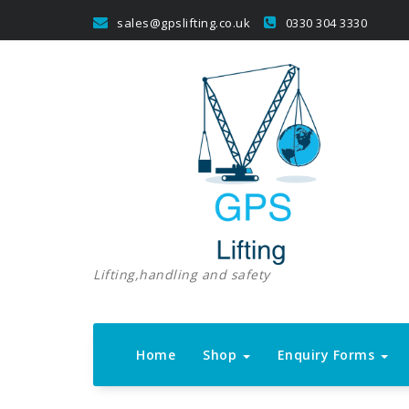
Skip
sales@gpslifting.co.uk
0330 304 3330
to
content
Lifting,handling and safety
Home
Shop
Enquiry Forms