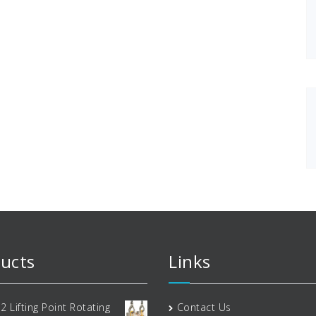
ucts
Links
2 Lifting Point Rotating
Contact Us