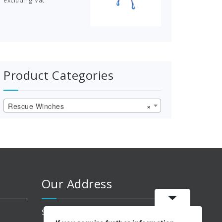
excluding Vat
£83.50
through
£181.00
Product Categories
Rescue Winches
×
Our Address
Suite 204 Ashton Old Baths,