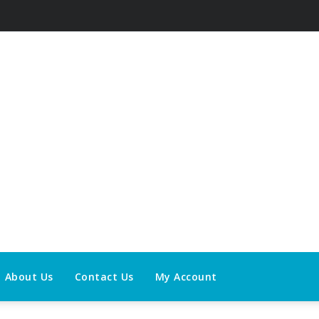
About Us
Contact Us
My Account