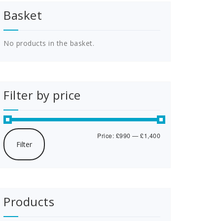
Basket
No products in the basket.
Filter by price
Min
Max
Price:
£990
—
£1,400
Filter
price
price
Products