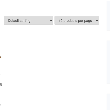
–
kg
iginal
ice
0
s: