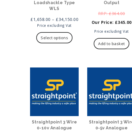
Loadshackle Type
Output
WLS
Ori
£
364.00
Price
pri
£
1,658.00
–
£
34,150.00
£
345.00
range:
was
Price excluding Vat
This
£1,658.00
Current
£36
Price excluding Vat
product
through
price
Select options
has
£34,150.00
is:
Add to basket
multiple
£345.00.
variants.
The
options
may
be
chosen
on
the
product
page
Straightpoint 3 Wire
Straightpoint 3 Wir
0-10v Analogue
0-5v Analogue