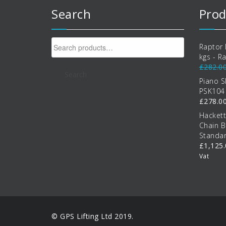
Search
Prod
Search
Raptor 
for:
kgs - R
£
282.0
Search
Piano S
PSK104
£
278.0
Hacket
Chain B
Standa
£
1,125
Vat
© GPS Lifting Ltd 2019.