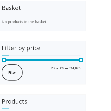
Basket
No products in the basket.
Filter by price
Min
Max
Price:
£0
—
£34,670
Filter
price
price
Products