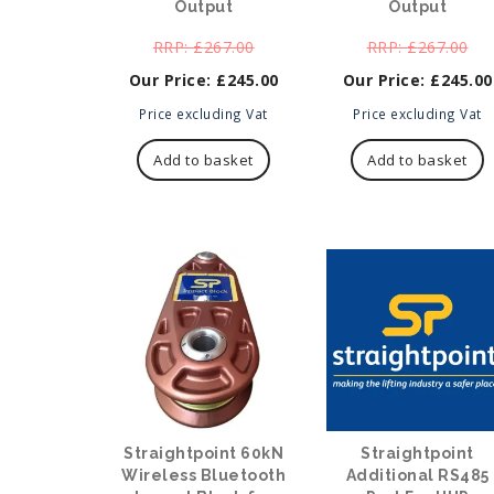
Output
Output
Original
Ori
£
267.00
£
267.00
price
pri
£
245.00
£
245.00
was:
was
Current
£267.00.
Current
£26
Price excluding Vat
Price excluding Vat
price
price
is:
is:
Add to basket
Add to basket
£245.00.
£245.00.
Straightpoint 60kN
Straightpoint
Wireless Bluetooth
Additional RS485