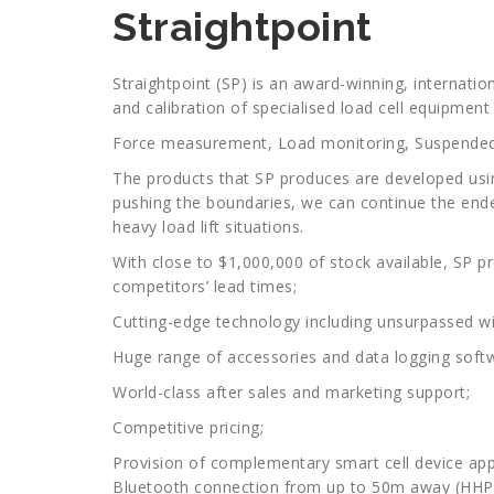
Straightpoint
Straightpoint (SP) is an award-winning, internati
and calibration of specialised load cell equipment 
Force measurement, Load monitoring, Suspended
The products that SP produces are developed usin
pushing the boundaries, we can continue the ende
heavy load lift situations.
With close to $1,000,000 of stock available, SP pr
competitors’ lead times;
Cutting-edge technology including unsurpassed wi
Huge range of accessories and data logging softw
World-class after sales and marketing support;
Competitive pricing;
Provision of complementary smart cell device apps
Bluetooth connection from up to 50m away (HH