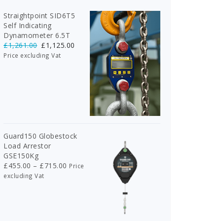
Straightpoint SID6T5
Self Indicating
Dynamometer 6.5T
Original
Current
£
1,261.00
£
1,125.00
price
price
Price excluding Vat
was:
is:
£1,261.00.
£1,125.00.
Guard150 Globestock
Load Arrestor
GSE150Kg
Price
£
455.00
–
£
715.00
Price
range:
excluding Vat
£455.00
through
£715.00