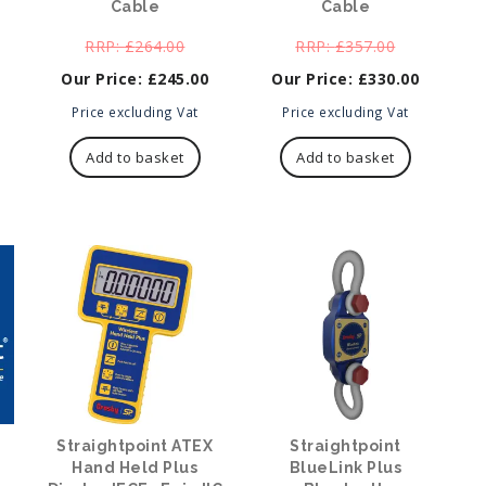
Cable
Cable
ginal
Original
Original
£
264.00
£
357.00
ce
price
price
£
245.00
£
330.00
:
was:
was:
7.00.
Current
£264.00.
Current
£357.00.
Price excluding Vat
Price excluding Vat
price
price
is:
is:
Add to basket
Add to basket
£245.00.
£330.00.
Straightpoint ATEX
Straightpoint
Hand Held Plus
BlueLink Plus