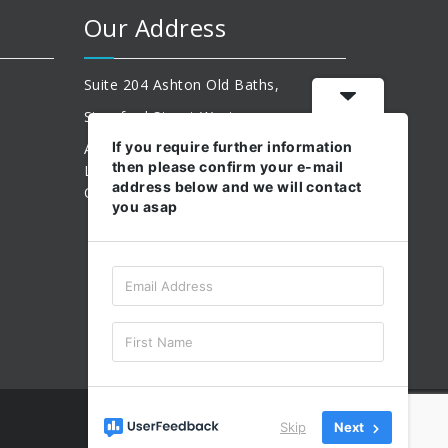
Our Address
Suite 204 Ashton Old Baths,
Stamford Street West
If you require further information
Ashton-Under-Lyne,
then please confirm your e-mail
Lancashire,
address below and we will contact
OL6 7FW.
you asap
Skip
Next