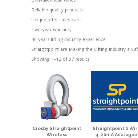
Reliable quality products
Unique after sales care
Two year warranty
40 years lifting industry experience
Straightpoint are Making the Lifting Industry a Saf
Showing 1–12 of 37 results
Crosby Straightpoint
Straightpoint 2 Wi
Wireless
4-20mA Analogue